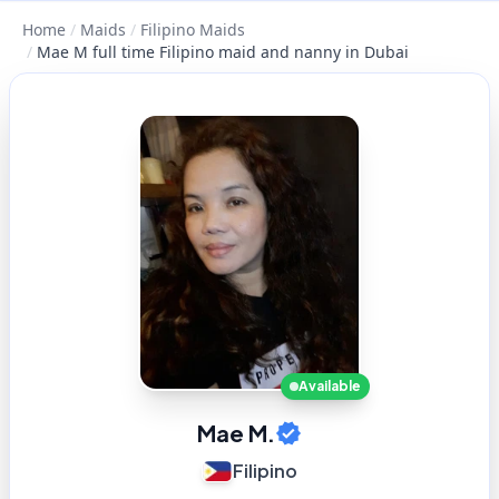
Home
/
Maids
/
Filipino Maids
/
Mae M full time Filipino maid and nanny in Dubai
Available
Mae M.
Filipino