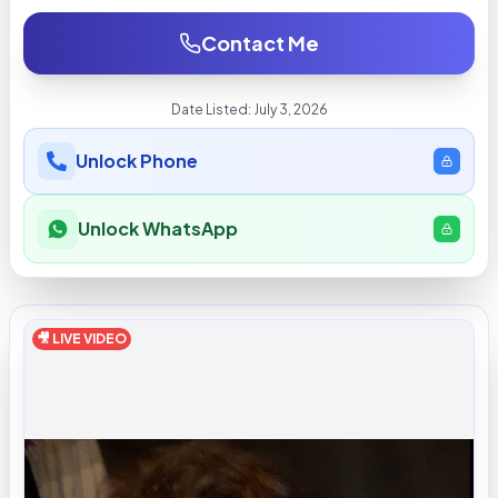
Contact Me
Date Listed:
July 3, 2026
Unlock Phone
Unlock WhatsApp
🎥 LIVE VIDEO