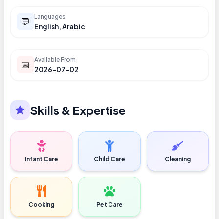
Languages
💬
English, Arabic
Available From
📅
2026-07-02
Skills & Expertise
Infant Care
Child Care
Cleaning
Cooking
Pet Care