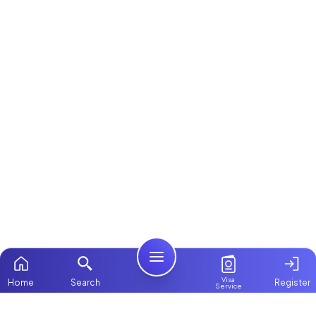
Visa
Home
Search
Register
Service