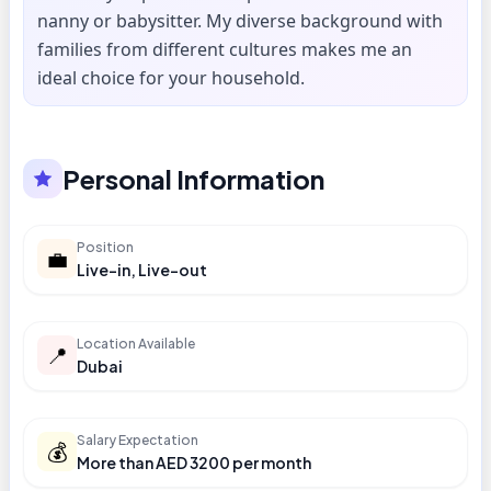
nanny or babysitter. My diverse background with
families from different cultures makes me an
ideal choice for your household.
Personal Information
Position
💼
Live-in, Live-out
Location Available
📍
Dubai
Salary Expectation
💰
More than AED 3200 per month