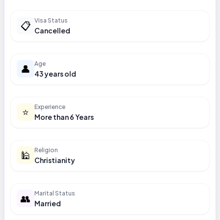
Visa Status
📋
Cancelled
Age
👤
43 years old
Experience
⭐
More than 6 Years
Religion
🕌
Christianity
Marital Status
👥
Married