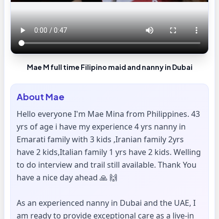
Mae M full time Filipino maid and nanny in Dubai
About
Mae
Hello everyone I'm Mae Mina from Philippines. 43
yrs of age i have my experience 4 yrs nanny in
Emarati family with 3 kids ,Iranian family 2yrs
have 2 kids,Italian family 1 yrs have 2 kids. Welling
to do interview and trail still available. Thank You
have a nice day ahead 🙏 🙌
As an experienced nanny in Dubai and the UAE, I
am ready to provide exceptional care as a live-in