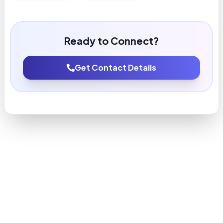
Ready to Connect?
Get Contact Details