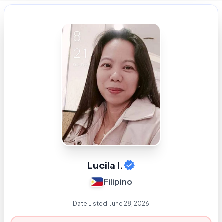
Lucila I.
Filipino
Date Listed:
June 28, 2026