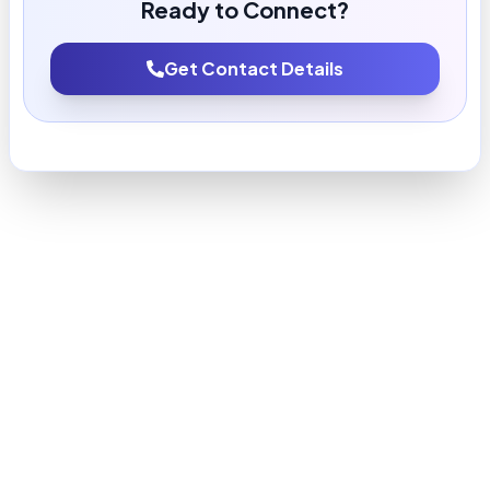
Ready to Connect?
Get Contact Details