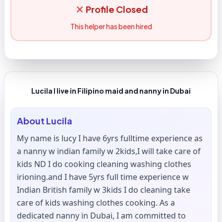
Profile Closed
This helper has been hired
Lucila I live in Filipino maid and nanny in Dubai
About
Lucila
My name is lucy I have 6yrs fulltime experience as
a nanny w indian family w 2kids,I will take care of
kids ND I do cooking cleaning washing clothes
irioning.and I have 5yrs full time experience w
Indian British family w 3kids I do cleaning take
care of kids washing clothes cooking. As a
dedicated nanny in Dubai, I am committed to