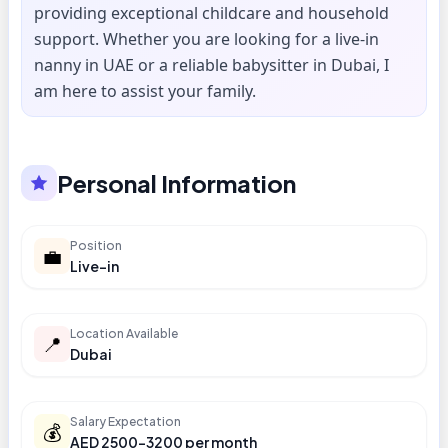
providing exceptional childcare and household
support. Whether you are looking for a live-in
nanny in UAE or a reliable babysitter in Dubai, I
am here to assist your family.
Personal Information
Position
💼
Live-in
Location Available
📍
Dubai
Salary Expectation
💰
AED 2500-3200 per month