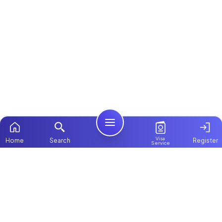
Visa
Home
Search
Register
Service
Home
ChooseMaid
Packages