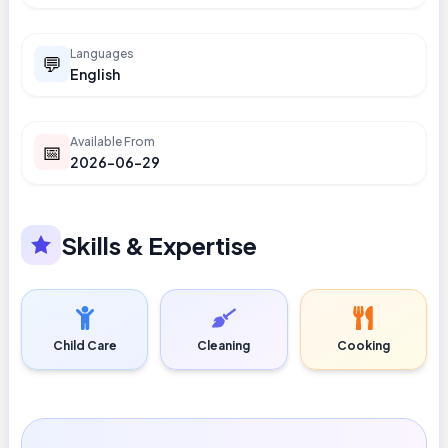
Languages
💬
English
Available From
📅
2026-06-29
Skills & Expertise
Child Care
Cleaning
Cooking