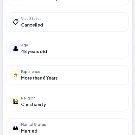
Visa Status
📋
Cancelled
Age
👤
48 years old
Experience
⭐
More than 6 Years
Religion
🕌
Christianity
Marital Status
👥
Married