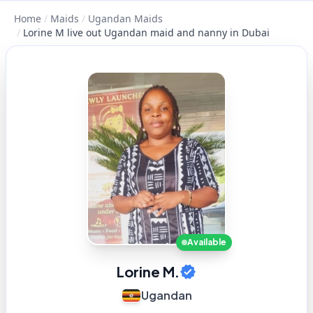
Home
/
Maids
/
Ugandan Maids
/
Lorine M live out Ugandan maid and nanny in Dubai
Available
Lorine M.
Ugandan