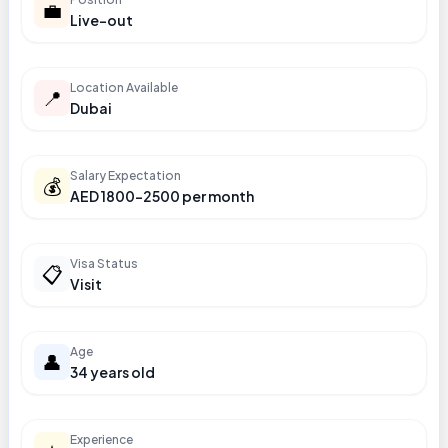
💼
Live-out
Location Available
📍
Dubai
Salary Expectation
💰
AED 1800-2500 per month
Visa Status
📋
Visit
Age
👤
34 years old
Experience