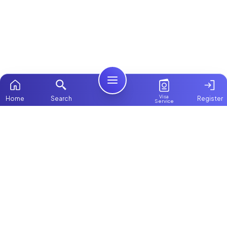
Visa
Home
Search
Register
Service
Home
Browse more:
Ugandan
Maids in Dubai
All Maids &
Nannies
Packages
Contact Us
ChooseMaid
About Us