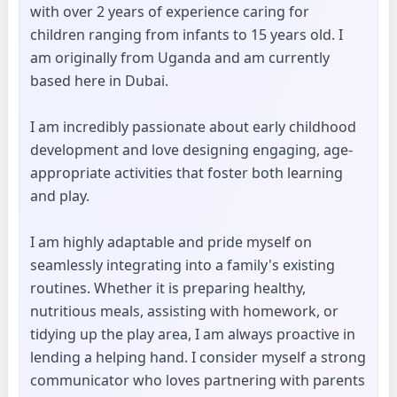
with over 2 years of experience caring for
children ranging from infants to 15 years old. I
am originally from Uganda and am currently
based here in Dubai.
I am incredibly passionate about early childhood
development and love designing engaging, age-
appropriate activities that foster both learning
and play.
I am highly adaptable and pride myself on
seamlessly integrating into a family's existing
routines. Whether it is preparing healthy,
nutritious meals, assisting with homework, or
tidying up the play area, I am always proactive in
lending a helping hand. I consider myself a strong
communicator who loves partnering with parents