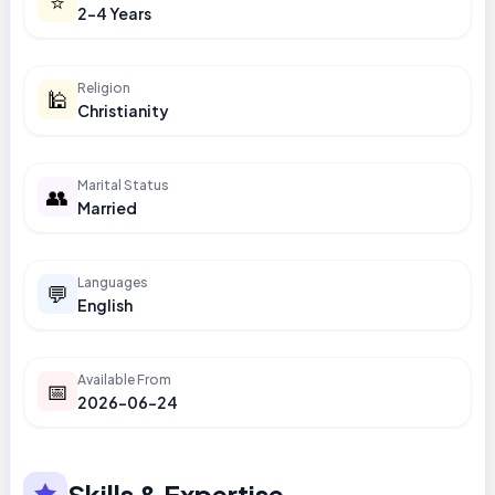
⭐
2-4 Years
Religion
🕌
Christianity
Marital Status
👥
Married
Languages
💬
English
Available From
📅
2026-06-24
Skills & Expertise