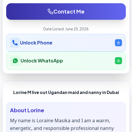
Contact Me
Date Listed:
June 25, 2026
Unlock Phone
Unlock WhatsApp
Lorine M live out Ugandan maid and nanny in Dubai
About
Lorine
My name is Loraine Masika and I am a warm,
energetic, and responsible professional nanny