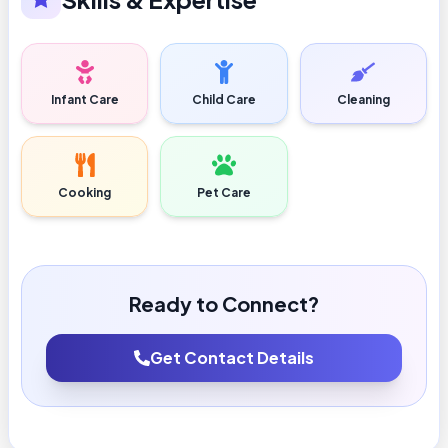
Infant Care
Child Care
Cleaning
Cooking
Pet Care
Ready to Connect?
Get Contact Details