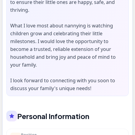
to ensure their little ones are happy, safe, and
thriving.
What I love most about nannying is watching
children grow and celebrating their little
milestones. I would love the opportunity to
become a trusted, reliable extension of your
household and bring joy and peace of mind to
your family.
I look forward to connecting with you soon to
discuss your family's unique needs!
Personal Information
Position