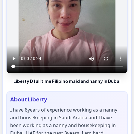
Liberty D full time Filipino maid and nanny in Dubai
About
Liberty
I have 8years of experience working as a nanny
and housekeeping in Saudi Arabia and I have
been working as a nanny and housekeeping in
Dubai, UAE for the past 3years. I am hard