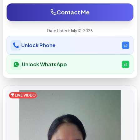
Contact Me
Date Listed:
July 10, 2026
Unlock Phone
Unlock WhatsApp
🎥 LIVE VIDEO