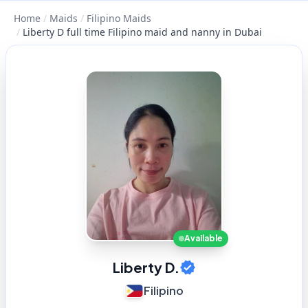
Home
/
Maids
/
Filipino Maids
/
Liberty D full time Filipino maid and nanny in Dubai
Available
Liberty D.
Filipino