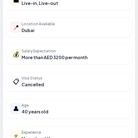
Live-in, Live-out
Location Available
📍
Dubai
Salary Expectation
💰
More than AED 3200 per month
Visa Status
📋
Cancelled
Age
👤
40 years old
Experience
⭐