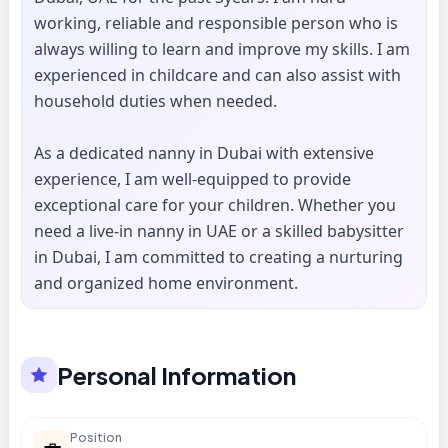
working, reliable and responsible person who is
always willing to learn and improve my skills. I am
experienced in childcare and can also assist with
household duties when needed.
As a dedicated nanny in Dubai with extensive
experience, I am well-equipped to provide
exceptional care for your children. Whether you
need a live-in nanny in UAE or a skilled babysitter
in Dubai, I am committed to creating a nurturing
and organized home environment.
Personal Information
Position
💼