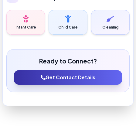
Infant Care
Child Care
Cleaning
Ready to Connect?
Get Contact Details