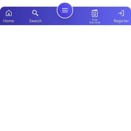
Visa
Home
Search
Register
Service
Home
Browse more:
Filipino
Maids in Dubai
All Maids & Nannies
Packages
Contact Us
ChooseMaid
About Us
ChooseMaid is the leading maid and nanny
platform in Dubai and across the UAE.
Login
Browse 1,000+ experienced maid, nanny, and
domestic worker profiles. Pay once and
connect directly on WhatsApp and Call. Save