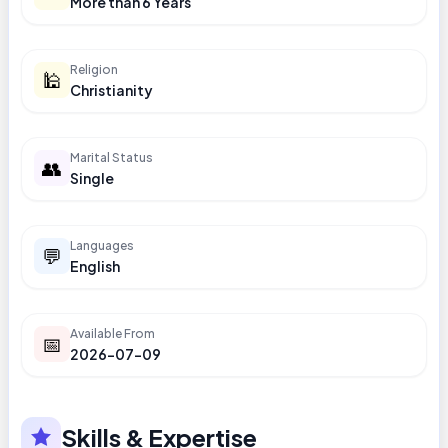
More than 6 Years
Religion
🕌
Christianity
Marital Status
👥
Single
Languages
💬
English
Available From
📅
2026-07-09
Skills & Expertise