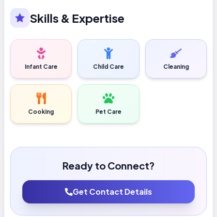
Skills & Expertise
Infant Care
Child Care
Cleaning
Cooking
Pet Care
Ready to Connect?
Get Contact Details