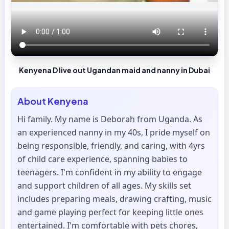
Kenyena D live out Ugandan maid and nanny in Dubai
About
Kenyena
Hi family. My name is Deborah from Uganda. As
an experienced nanny in my 40s, I pride myself on
being responsible, friendly, and caring, with 4yrs
of child care experience, spanning babies to
teenagers. I'm confident in my ability to engage
and support children of all ages. My skills set
includes preparing meals, drawing crafting, music
and game playing perfect for keeping little ones
entertained. I'm comfortable with pets chores,