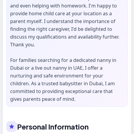
and even helping with homework. I'm happy to
provide home child care at your location as a
parent myself. I understand the importance of
finding the right caregiver, I'd be delighted to
discuss my qualifications and availability further.
Thank you.
For families searching for a dedicated nanny in
Dubai or a live out nanny in UAE, I offer a
nurturing and safe environment for your
children. As a trusted babysitter in Dubai, I am
committed to providing exceptional care that
gives parents peace of mind.
Personal Information