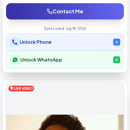
Contact Me
Date Listed:
July 18, 2026
Unlock Phone
Unlock WhatsApp
🎥 LIVE VIDEO