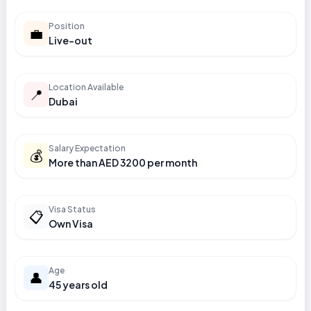
Position
💼
Live-out
Location Available
📍
Dubai
Salary Expectation
💰
More than AED 3200 per month
Visa Status
📋
Own Visa
Age
👤
45 years old