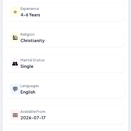
Experience
⭐
4-6 Years
Religion
🕌
Christianity
Marital Status
👥
Single
Languages
💬
English
Available From
📅
2026-07-17