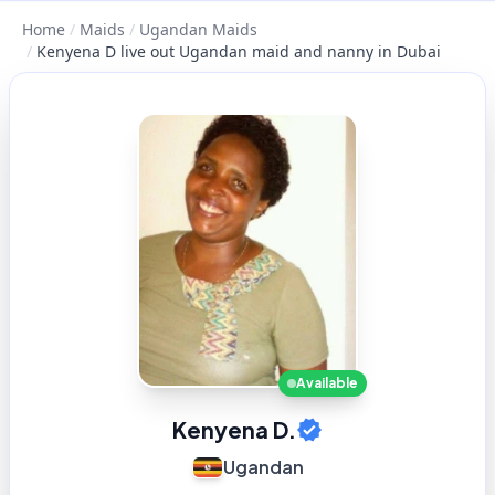
Home
/
Maids
/
Ugandan Maids
/
Kenyena D live out Ugandan maid and nanny in Dubai
Available
Kenyena D.
Ugandan