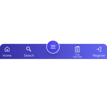
Visa
Home
Search
Register
Service
Home
Browse more:
Ugandan
Maids in Dubai
All Maids &
Nannies
Packages
Contact Us