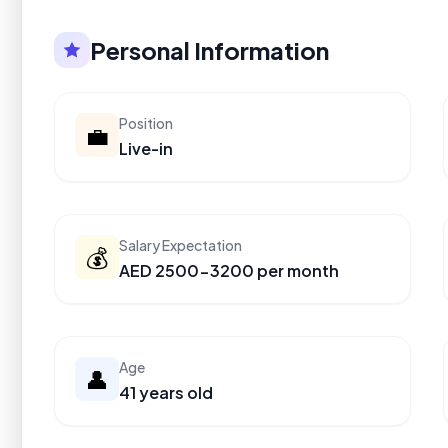
Personal Information
Position
💼
Live-in
Salary Expectation
💰
AED 2500-3200 per month
Age
👤
41 years old