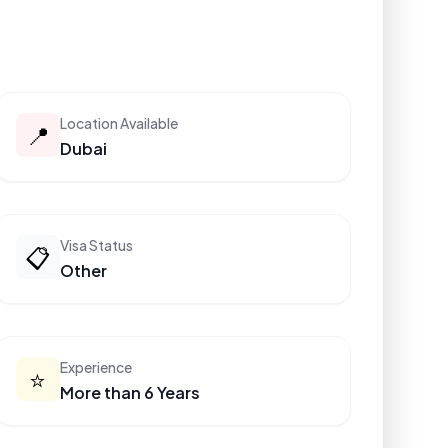
Location Available
📍
Dubai
Visa Status
📋
Other
Experience
⭐
More than 6 Years