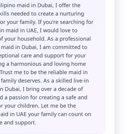
lipino maid in Dubai, I offer the
ills needed to create a nurturing
r your family. If you're searching for
e-in maid in UAE, I would love to
f your household. As a professional
no maid in Dubai, I am committed to
eptional care and support for your
ing a harmonious and loving home
Trust me to be the reliable maid in
family deserves. As a skilled live-in
in Dubai, I bring over a decade of
 a passion for creating a safe and
r your children. Let me be the
id in UAE your family can count on
re and support.