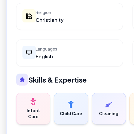
Religion
🕌
Christianity
Languages
💬
English
Skills & Expertise
Infant
Child Care
Cleaning
Care