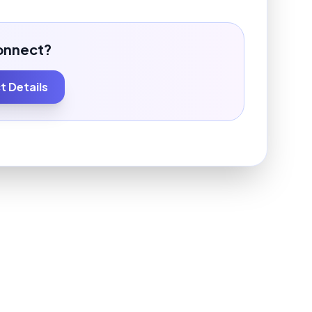
onnect?
 Details