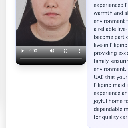
experienced Fi
warmth and sk
environment fo
a reliable liv
become part o
live-in Filipi
providing exc
family, ensur
environment. 
UAE that your 
Filipino maid 
experience and
joyful home fo
dependable ma
for quality ca