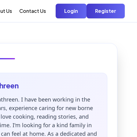
ut Us
Contact Us
Login
Register
hreen
threen. I have been working in the
ars, experience caring for new borne
 love cooking, reading stories, and
ime. I'm looking for a kind family in
 can feel at home. As a dedicated and