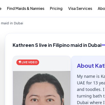
e
Find Maids & Nannies
Pricing
Visa Services
Abo
no maid in Dubai
Kathreen S live in Filipino maid in Dubai
🎥 LIVE VIDEO
About
Kat
My name is Ka
UAE for 13 ye
and toodles. I
turning bath t
Dubai where I