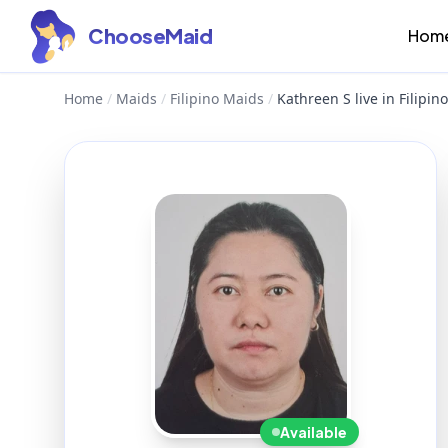
ChooseMaid
Hom
Home
/
Maids
/
Filipino Maids
/
Kathreen S live in Filipi
Available