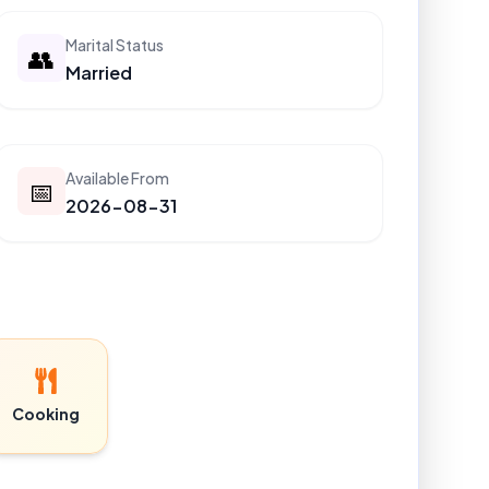
Marital Status
👥
Married
Available From
📅
2026-08-31
Cooking