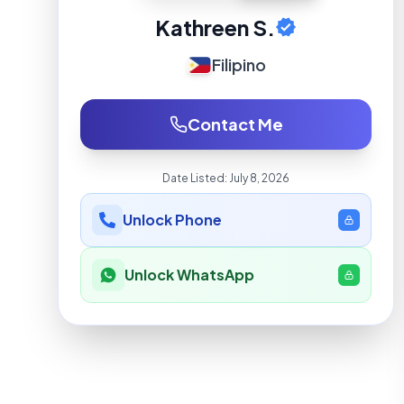
Kathreen S.
Filipino
Contact Me
Date Listed:
July 8, 2026
Unlock Phone
Unlock WhatsApp