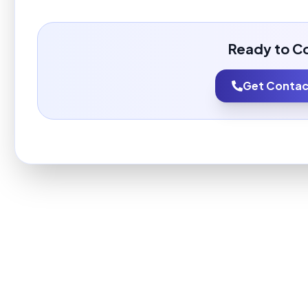
Ready to C
Get Contact