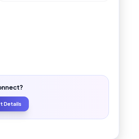
onnect?
 Details