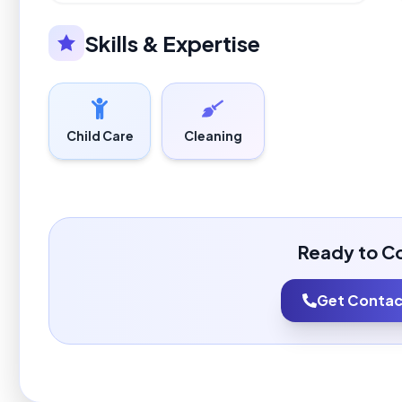
Skills & Expertise
Child Care
Cleaning
Ready to C
Get Contact