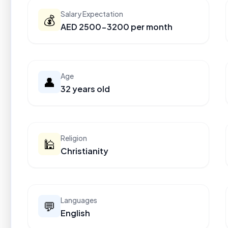
Salary Expectation
💰
AED 2500-3200 per month
Age
👤
32 years old
Religion
🕌
Christianity
Languages
💬
English