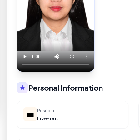
Personal Information
Position
💼
Live-out