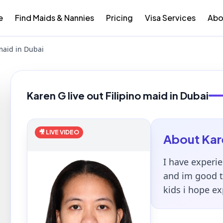
e
Find Maids & Nannies
Pricing
Visa Services
Abo
 maid in Dubai
Karen G live out Filipino maid in Dubai
🎥 LIVE VIDEO
About
Kar
I have experie
and im good ta
kids i hope e