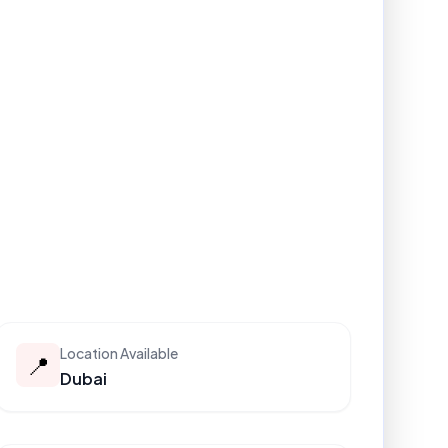
Location Available
📍
Dubai