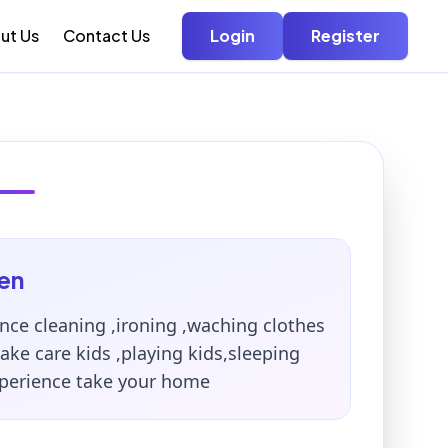
ut Us
Contact Us
Login
Register
en
nce cleaning ,ironing ,waching clothes
ke care kids ,playing kids,sleeping
xperience take your home