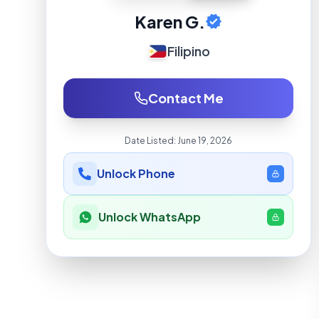
Karen G.
Filipino
Contact Me
Date Listed:
June 19, 2026
Unlock Phone
Unlock WhatsApp