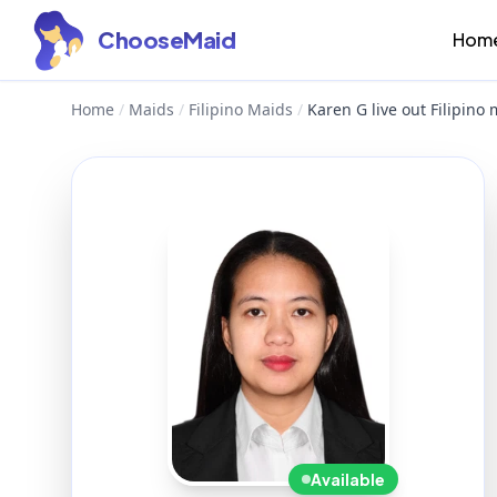
ChooseMaid
Hom
Home
/
Maids
/
Filipino Maids
/
Karen G live out Filipino
Available