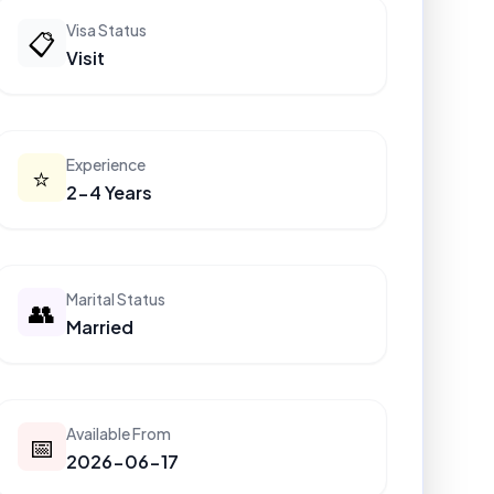
Visa Status
📋
Visit
Experience
⭐
2-4 Years
Marital Status
👥
Married
Available From
📅
2026-06-17