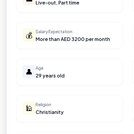
Live-out, Part time
Salary Expectation
💰
More than AED 3200 per month
Age
👤
29 years old
Religion
🕌
Christianity