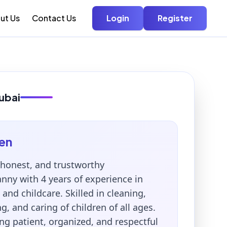
ut Us
Contact Us
Login
Register
ubai
en
honest, and trustworthy
ny with 4 years of experience in
nd childcare. Skilled in cleaning,
ng, and caring of children of all ages.
ng patient, organized, and respectful