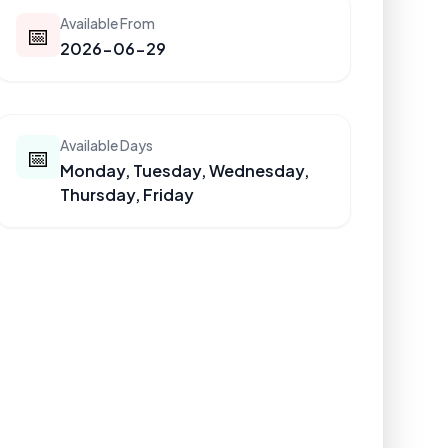
Available From
📅
2026-06-29
Available Days
📅
Monday, Tuesday, Wednesday,
Thursday, Friday