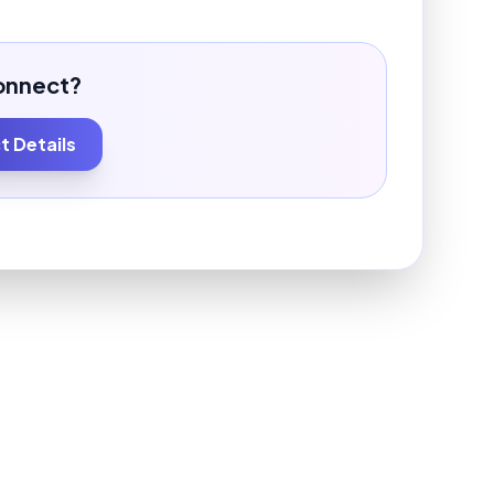
onnect?
 Details