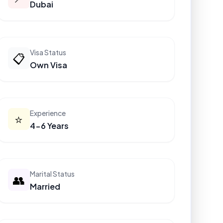
Dubai
Visa Status
📋
Own Visa
Experience
⭐
4-6 Years
Marital Status
👥
Married