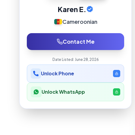
Karen E.
Cameroonian
Contact Me
Date Listed:
June 28, 2026
Unlock Phone
Unlock WhatsApp