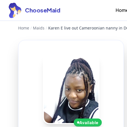
ChooseMaid
Hom
Home
/
Maids
/
Karen E live out Cameroonian nanny in D
Available