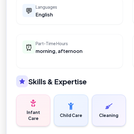
Languages
💬
English
Part-Time Hours
⏰
morning, afternoon
Skills & Expertise
Infant
Child Care
Cleaning
Care