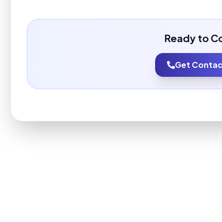
Ready to C
Get Contact