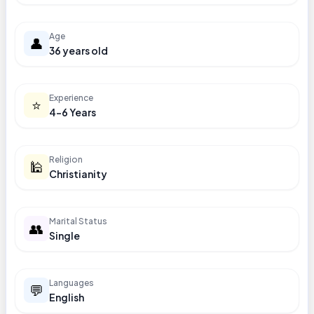
Age
👤
36 years old
Experience
⭐
4-6 Years
Religion
🕌
Christianity
Marital Status
👥
Single
Languages
💬
English