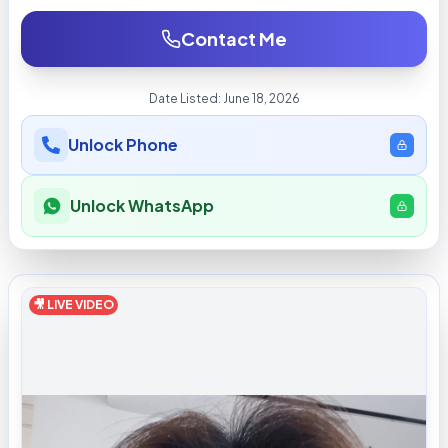
Contact Me
Date Listed:
June 18, 2026
Unlock Phone
Unlock WhatsApp
🎥 LIVE VIDEO