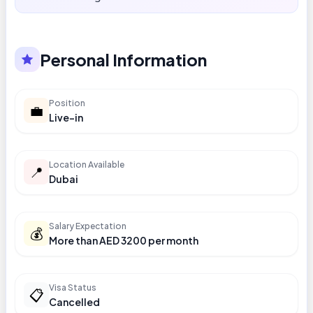
Personal Information
Position
💼
Live-in
Location Available
📍
Dubai
Salary Expectation
💰
More than AED 3200 per month
Visa Status
📋
Cancelled