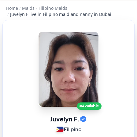
Home
/
Maids
/
Filipino Maids
/
Juvelyn F live in Filipino maid and nanny in Dubai
Available
Juvelyn F.
Filipino