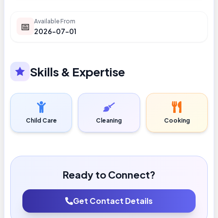
Available From
📅
2026-07-01
Skills & Expertise
Child Care
Cleaning
Cooking
Ready to Connect?
Get Contact Details