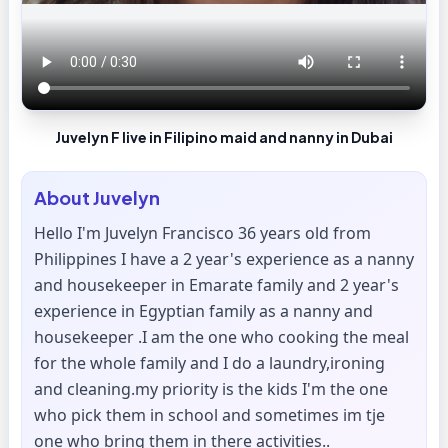
Juvelyn F live in Filipino maid and nanny in Dubai
About
Juvelyn
Hello I'm Juvelyn Francisco 36 years old from
Philippines I have a 2 year's experience as a nanny
and housekeeper in Emarate family and 2 year's
experience in Egyptian family as a nanny and
housekeeper .I am the one who cooking the meal
for the whole family and I do a laundry,ironing
and cleaning.my priority is the kids I'm the one
who pick them in school and sometimes im tje
one who bring them in there activities..