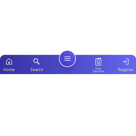
Visa
Home
Search
Register
Service
Home
Browse more:
Filipino
Maids in Dubai
All Maids & Nannies
Packages
Contact Us