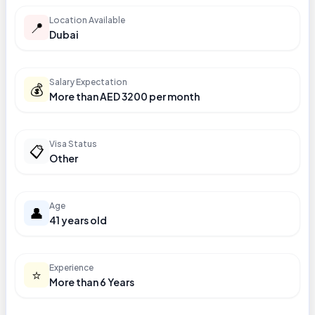
Location Available
📍
Dubai
Salary Expectation
💰
More than AED 3200 per month
Visa Status
📋
Other
Age
👤
41 years old
Experience
⭐
More than 6 Years