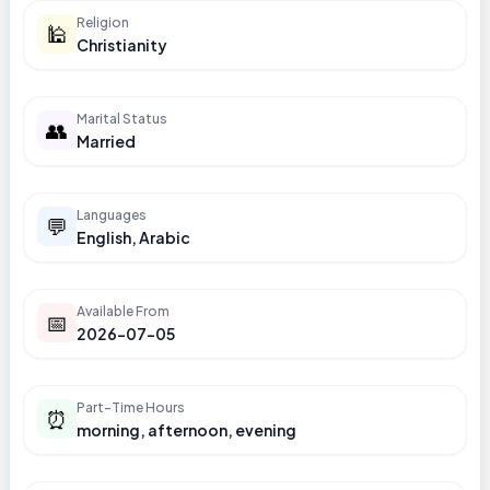
Religion
🕌
Christianity
Marital Status
👥
Married
Languages
💬
English, Arabic
Available From
📅
2026-07-05
Part-Time Hours
⏰
morning, afternoon, evening