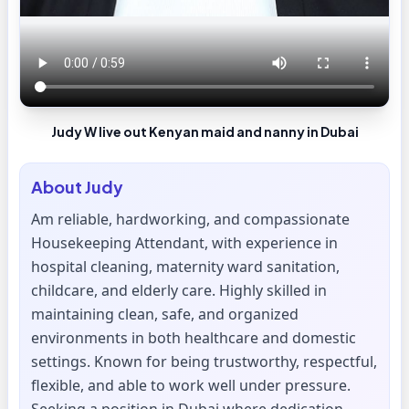
Judy W live out Kenyan maid and nanny in Dubai
About
Judy
Am reliable, hardworking, and compassionate
Housekeeping Attendant, with experience in
hospital cleaning, maternity ward sanitation,
childcare, and elderly care. Highly skilled in
maintaining clean, safe, and organized
environments in both healthcare and domestic
settings. Known for being trustworthy, respectful,
flexible, and able to work well under pressure.