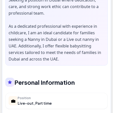
Seeking a position in Dubai where dedication,
care, and strong work ethic can contribute to a
professional team.
As a dedicated professional with experience in
childcare, I am an ideal candidate for families
seeking a Nanny in Dubai or a Live out nanny in
UAE. Additionally, I offer flexible babysitting
services tailored to meet the needs of families in
Dubai and across the UAE.
Personal Information
Position
💼
Live-out, Part time