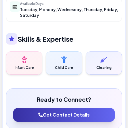
Available Days
📅
Tuesday, Monday, Wednesday, Thursday, Friday,
Saturday
Skills & Expertise
Infant Care
Child Care
Cleaning
Ready to Connect?
Get Contact Details