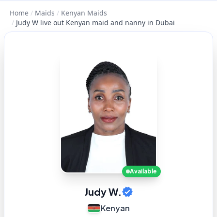
Home
/
Maids
/
Kenyan Maids
/
Judy W live out Kenyan maid and nanny in Dubai
Available
Judy W.
Kenyan