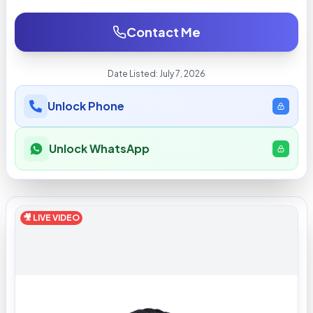
Contact Me
Date Listed:
July 7, 2026
Unlock Phone
Unlock WhatsApp
🎥 LIVE VIDEO