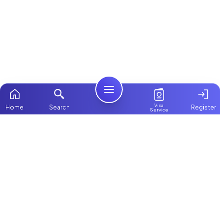
Visa
Home
Search
Register
Service
Home
Browse more:
Kenyan
Maids in Dubai
All Maids & Nannies
Packages
Contact Us
ChooseMaid