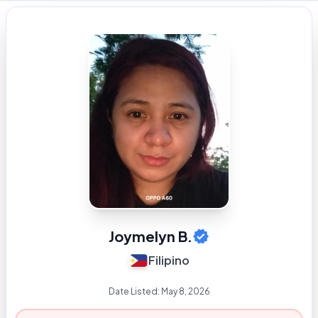
Joymelyn B.
Filipino
Date Listed:
May 8, 2026