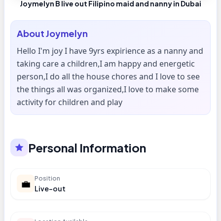
Joymelyn B live out Filipino maid and nanny in Dubai
About
Joymelyn
Hello I'm joy I have 9yrs expirience as a nanny and
taking care a children,I am happy and energetic
person,I do all the house chores and I love to see
the things all was organized,I love to make some
activity for children and play
Personal Information
Position
💼
Live-out