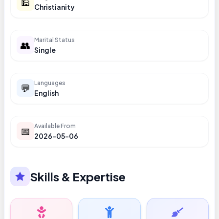
🕌
Christianity
Marital Status
👥
Single
Languages
💬
English
Available From
📅
2026-05-06
Skills & Expertise