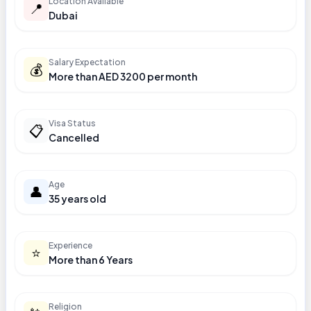
Location Available
📍
Dubai
Salary Expectation
💰
More than AED 3200 per month
Visa Status
📋
Cancelled
Age
👤
35 years old
Experience
⭐
More than 6 Years
Religion