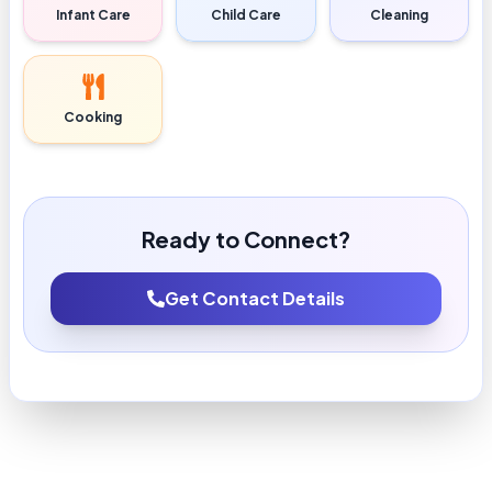
Infant Care
Child Care
Cleaning
Cooking
Ready to Connect?
Get Contact Details