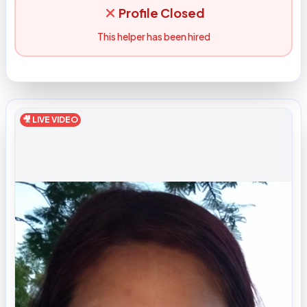
Profile Closed
This helper has been hired
🎥 LIVE VIDEO