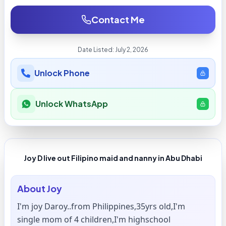
Contact Me
Date Listed:
July 2, 2026
Unlock Phone
Unlock WhatsApp
Joy D live out Filipino maid and nanny in Abu Dhabi
About
Joy
I'm joy Daroy..from Philippines,35yrs old,I'm
single mom of 4 children,I'm highschool