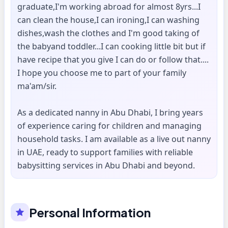
graduate,I'm working abroad for almost 8yrs...I
can clean the house,I can ironing,I can washing
dishes,wash the clothes and I'm good taking of
the babyand toddler...I can cooking little bit but if
have recipe that you give I can do or follow that....
I hope you choose me to part of your family
ma'am/sir.
As a dedicated nanny in Abu Dhabi, I bring years
of experience caring for children and managing
household tasks. I am available as a live out nanny
in UAE, ready to support families with reliable
babysitting services in Abu Dhabi and beyond.
Personal Information