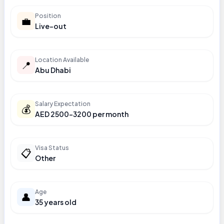
Position
💼
Live-out
Location Available
📍
Abu Dhabi
Salary Expectation
💰
AED 2500-3200 per month
Visa Status
📋
Other
Age
👤
35 years old