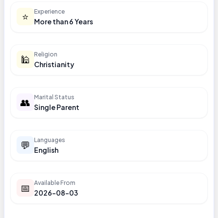
Experience
⭐
More than 6 Years
Religion
🕌
Christianity
Marital Status
👥
Single Parent
Languages
💬
English
Available From
📅
2026-08-03