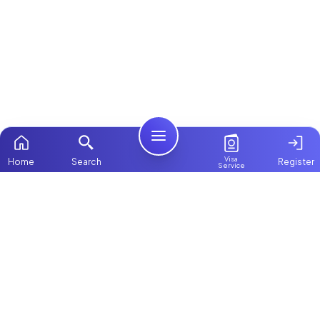
Visa
Home
Search
Register
Service
Home
Browse more:
Filipino
Maids in Dubai
Maids in Abu
Dhabi
All Maids & Nannies
Packages
Contact Us