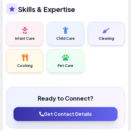
Skills & Expertise
Infant Care
Child Care
Cleaning
Cooking
Pet Care
Ready to Connect?
Get Contact Details