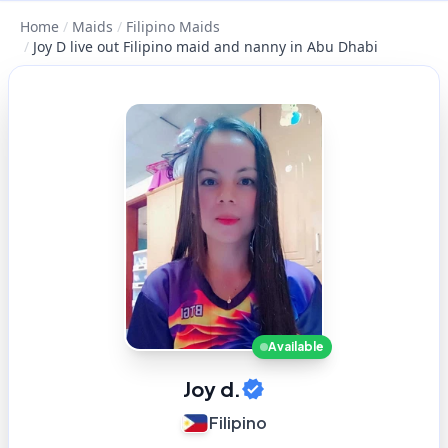
Home
/
Maids
/
Filipino Maids
/
Joy D live out Filipino maid and nanny in Abu Dhabi
Available
Joy d.
Filipino