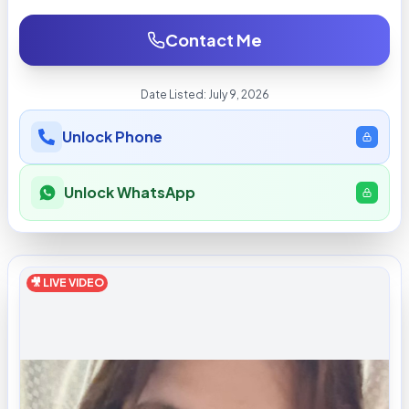
Contact Me
Date Listed:
July 9, 2026
Unlock Phone
Unlock WhatsApp
🎥 LIVE VIDEO