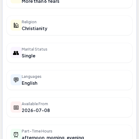
More than 6 Years
Religion
🕌
Christianity
Marital Status
👥
Single
Languages
💬
English
Available From
📅
2026-07-08
Part-Time Hours
⏰
afternoon, morning, evening