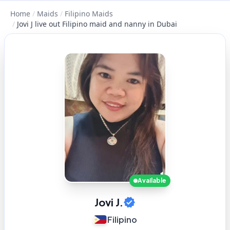
Home
/
Maids
/
Filipino Maids
/
Jovi J live out Filipino maid and nanny in Dubai
Available
Jovi J.
Filipino