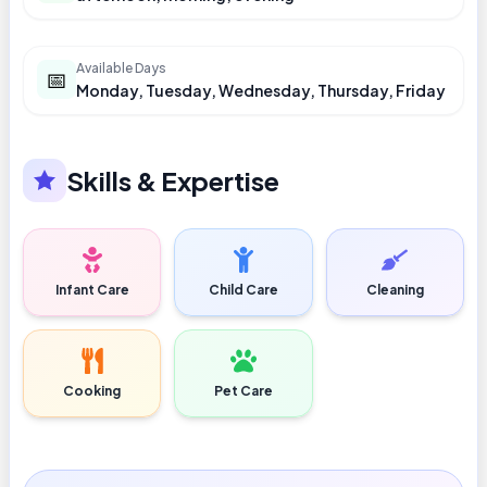
Available Days
📅
Monday, Tuesday, Wednesday, Thursday, Friday
Skills & Expertise
Infant Care
Child Care
Cleaning
Cooking
Pet Care