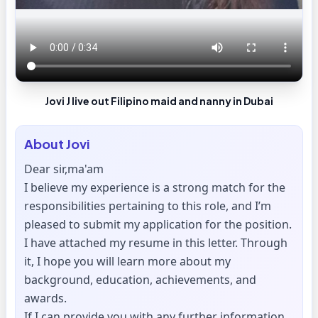
Jovi J live out Filipino maid and nanny in Dubai
About
Jovi
Dear sir,ma'am
I believe my experience is a strong match for the
responsibilities pertaining to this role, and I’m
pleased to submit my application for the position.
I have attached my resume in this letter. Through
it, I hope you will learn more about my
background, education, achievements, and
awards.
If I can provide you with any further information,