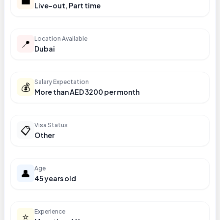
💼
Live-out, Part time
Location Available
📍
Dubai
Salary Expectation
💰
More than AED 3200 per month
Visa Status
📋
Other
Age
👤
45 years old
Experience
⭐