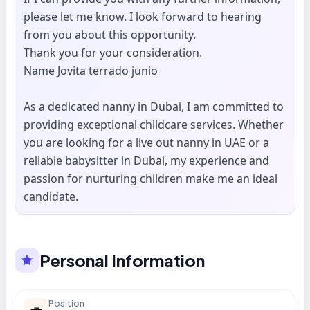
please let me know. I look forward to hearing
from you about this opportunity.
Thank you for your consideration.
Name Jovita terrado junio
As a dedicated nanny in Dubai, I am committed to
providing exceptional childcare services. Whether
you are looking for a live out nanny in UAE or a
reliable babysitter in Dubai, my experience and
passion for nurturing children make me an ideal
candidate.
Personal Information
Position