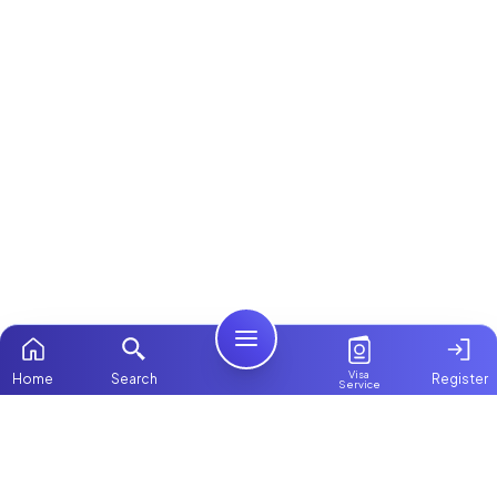
Visa
Home
Search
Register
Service
Home
Browse more:
Filipino
Maids in Dubai
All Maids & Nannies