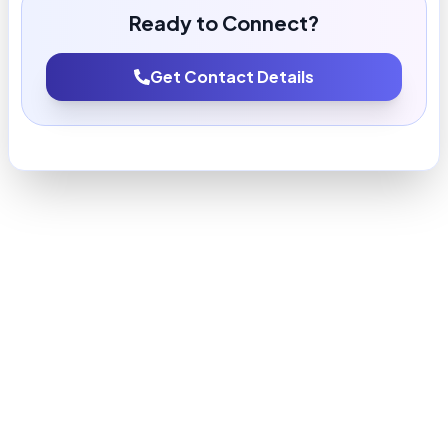
Ready to Connect?
Get Contact Details