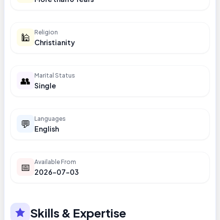
Religion
🕌
Christianity
Marital Status
👥
Single
Languages
💬
English
Available From
📅
2026-07-03
Skills & Expertise