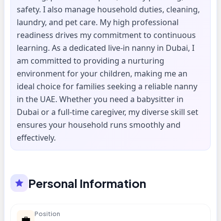
safety. I also manage household duties, cleaning,
laundry, and pet care. My high professional
readiness drives my commitment to continuous
learning. As a dedicated live-in nanny in Dubai, I
am committed to providing a nurturing
environment for your children, making me an
ideal choice for families seeking a reliable nanny
in the UAE. Whether you need a babysitter in
Dubai or a full-time caregiver, my diverse skill set
ensures your household runs smoothly and
effectively.
Personal Information
Position
💼