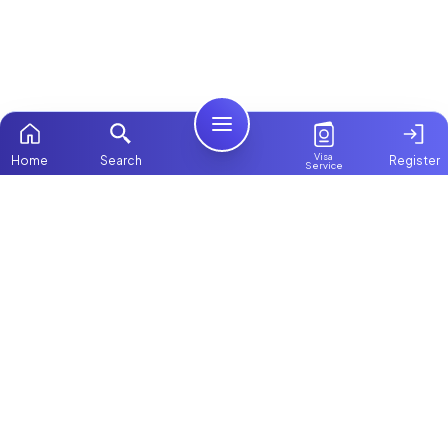
Visa
Home
Search
Register
Service
Home
Browse more:
Filipino
Maids in Dubai
All Maids & Nannies
Packages
Contact Us
ChooseMaid
About Us
ChooseMaid is the leading maid and nanny