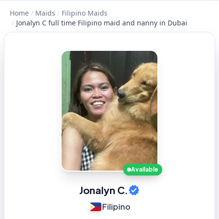
Home
/
Maids
/
Filipino Maids
/
Jonalyn C full time Filipino maid and nanny in Dubai
Available
Jonalyn C.
Filipino