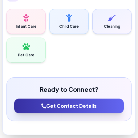
Infant Care
Child Care
Cleaning
Pet Care
Ready to Connect?
Get Contact Details