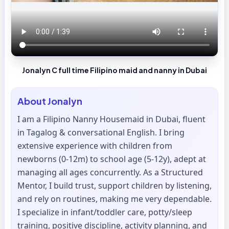
Jonalyn C full time Filipino maid and nanny in Dubai
About
Jonalyn
I am a Filipino Nanny Housemaid in Dubai, fluent
in Tagalog & conversational English. I bring
extensive experience with children from
newborns (0-12m) to school age (5-12y), adept at
managing all ages concurrently. As a Structured
Mentor, I build trust, support children by listening,
and rely on routines, making me very dependable.
I specialize in infant/toddler care, potty/sleep
training, positive discipline, activity planning, and