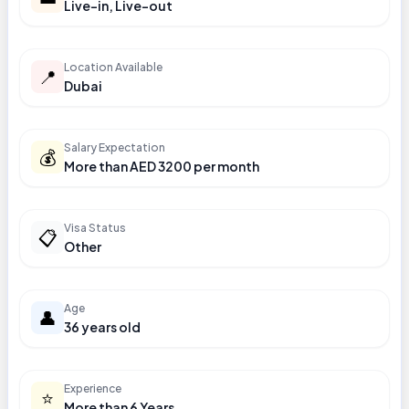
Live-in, Live-out
Location Available
📍
Dubai
Salary Expectation
💰
More than AED 3200 per month
Visa Status
📋
Other
Age
👤
36 years old
Experience
⭐
More than 6 Years