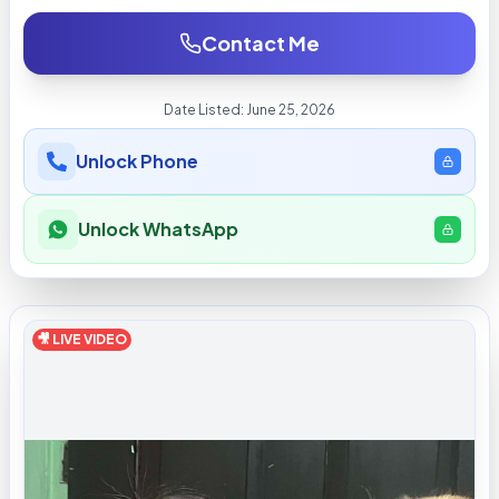
Contact Me
Date Listed:
June 25, 2026
Unlock Phone
Unlock WhatsApp
🎥 LIVE VIDEO