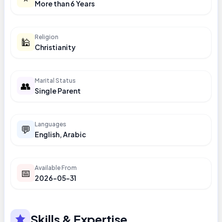
More than 6 Years
Religion
🕌
Christianity
Marital Status
👥
Single Parent
Languages
💬
English, Arabic
Available From
📅
2026-05-31
Skills & Expertise