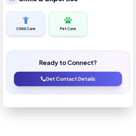
Child Care
Pet Care
Ready to Connect?
Get Contact Details