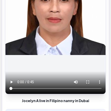
Jocelyn A live in Filipino nanny in Dubai