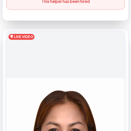
This helper has been hired
🎥 LIVE VIDEO