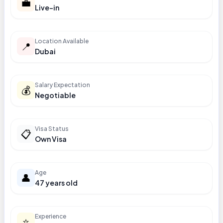
💼
Live-in
Location Available
📍
Dubai
Salary Expectation
💰
Negotiable
Visa Status
📋
Own Visa
Age
👤
47 years old
Experience
⭐