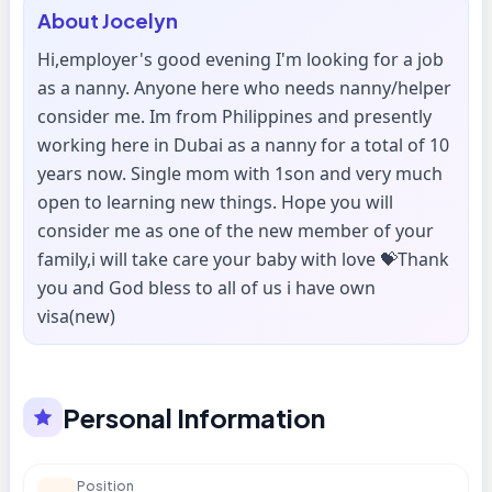
About
Jocelyn
Hi,employer's good evening I'm looking for a job
as a nanny. Anyone here who needs nanny/helper
consider me. Im from Philippines and presently
working here in Dubai as a nanny for a total of 10
years now. Single mom with 1son and very much
open to learning new things. Hope you will
consider me as one of the new member of your
family,i will take care your baby with love 💝Thank
you and God bless to all of us i have own
visa(new)
Personal Information
Position