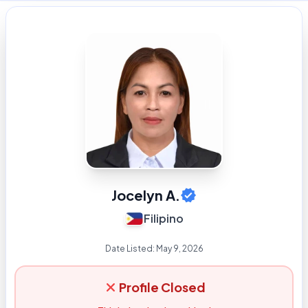
Jocelyn A.
Filipino
Date Listed:
May 9, 2026
Profile Closed