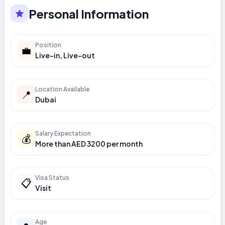
Personal Information
Position
💼
Live-in, Live-out
Location Available
📍
Dubai
Salary Expectation
💰
More than AED 3200 per month
Visa Status
📋
Visit
Age