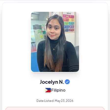
Jocelyn N.
Filipino
Date Listed:
May 23, 2026