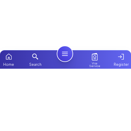
Visa
Home
Search
Register
Service
Home
ChooseMaid
Packages
ChooseMaid is the leading maid and nanny
Contact Us
platform in Dubai and across the UAE.
Browse 1,000+ experienced maid, nanny, and