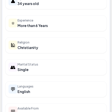
👤
34 years old
Experience
⭐
More than 6 Years
Religion
🕌
Christianity
Marital Status
👥
Single
Languages
💬
English
Available From
📅