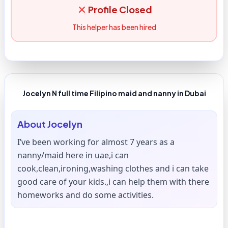
Profile Closed
This helper has been hired
Jocelyn N full time Filipino maid and nanny in Dubai
About
Jocelyn
I’ve been working for almost 7 years as a
nanny/maid here in uae,i can
cook,clean,ironing,washing clothes and i can take
good care of your kids.,i can help them with there
homeworks and do some activities.