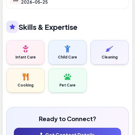
2026-05-25
Skills & Expertise
Infant Care
Child Care
Cleaning
Cooking
Pet Care
Ready to Connect?
Get Contact Details