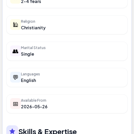
2-4 Years
Religion
🕌
Christianity
Marital Status
👥
Single
Languages
💬
English
Available From
📅
2026-05-26
Skills & Expertise