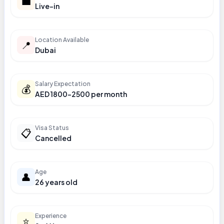
💼
Live-in
Location Available
📍
Dubai
Salary Expectation
💰
AED 1800-2500 per month
Visa Status
📋
Cancelled
Age
👤
26 years old
Experience
⭐