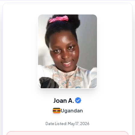
Joan A.
Ugandan
Date Listed:
May 17, 2026