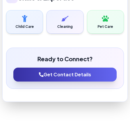
Child Care
Cleaning
Pet Care
Ready to Connect?
Get Contact Details