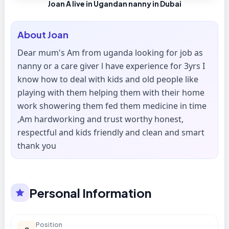
Joan A live in Ugandan nanny in Dubai
About
Joan
Dear mum's Am from uganda looking for job as
nanny or a care giver l have experience for 3yrs I
know how to deal with kids and old people like
playing with them helping them with their home
work showering them fed them medicine in time
,Am hardworking and trust worthy honest,
respectful and kids friendly and clean and smart
thank you
Personal Information
Position