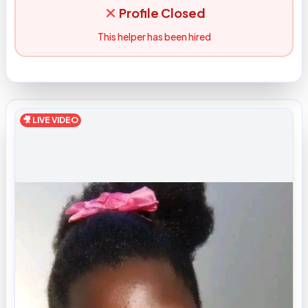
Profile Closed
This helper has been hired
🎥 LIVE VIDEO