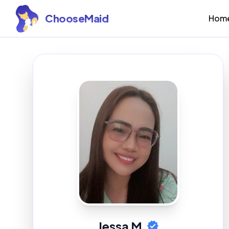
ChooseMaid
Hom
Jessa M.