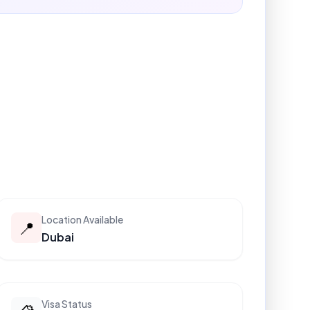
Location Available
📍
Dubai
Visa Status