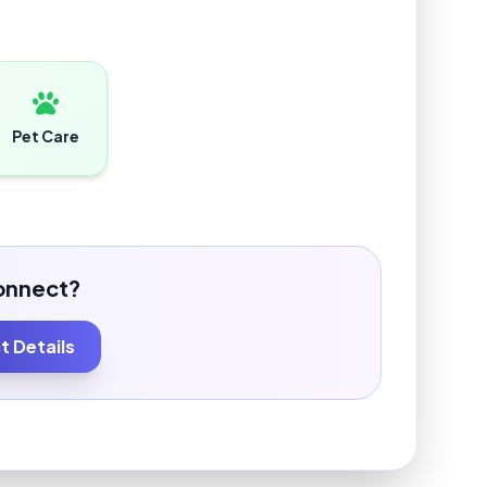
Pet Care
onnect?
 Details