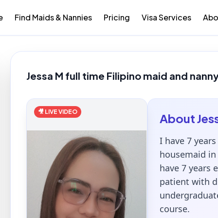
e
Find Maids & Nannies
Pricing
Visa Services
Abo
Jessa M full time Filipino maid and nanny
🎥 LIVE VIDEO
About
Jes
I have 7 years
housemaid in 
have 7 years e
patient with d
undergraduate
course.