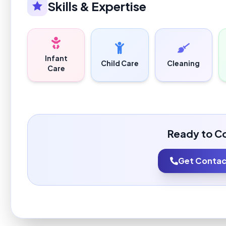
Skills & Expertise
Infant
Child Care
Cleaning
Care
Ready to C
Get Contact