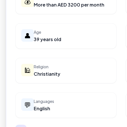
💰
More than AED 3200 per month
Age
👤
39 years old
Religion
🕌
Christianity
Languages
💬
English