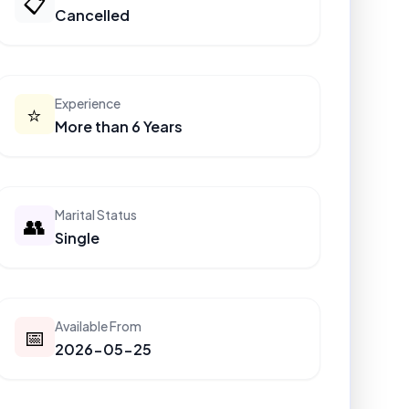
📋
Cancelled
Experience
⭐
More than 6 Years
Marital Status
👥
Single
Available From
📅
2026-05-25