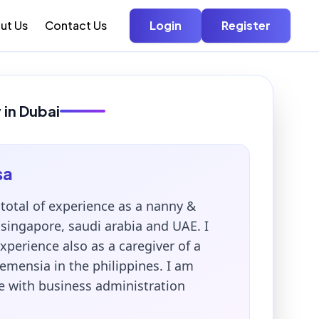
ut Us
Contact Us
Login
Register
 in Dubai
sa
 total of experience as a nanny &
singapore, saudi arabia and UAE. I
xperience also as a caregiver of a
emensia in the philippines. I am
 with business administration