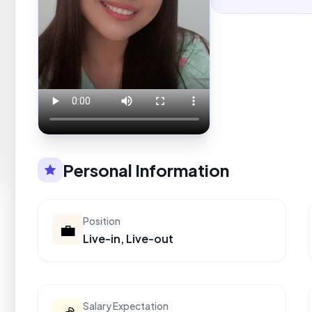
Personal Information
Position
💼
Live-in, Live-out
Salary Expectation