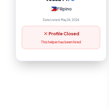
Filipino
Date Listed:
May 26, 2026
Profile Closed
This helper has been hired