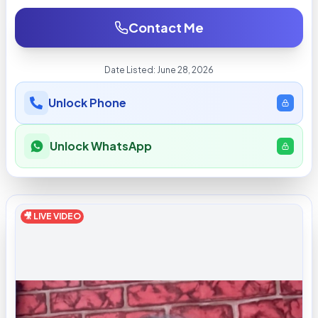
Contact Me
Date Listed:
June 28, 2026
Unlock Phone
Unlock WhatsApp
🎥 LIVE VIDEO