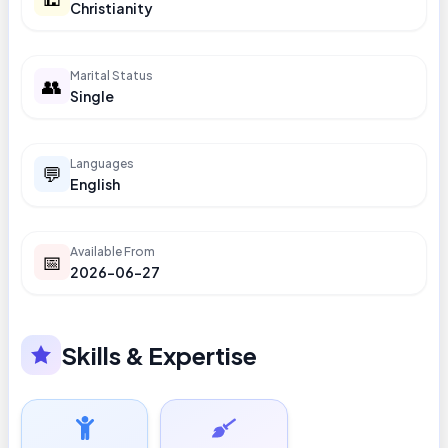
Christianity
Marital Status
👥
Single
Languages
💬
English
Available From
📅
2026-06-27
Skills & Expertise