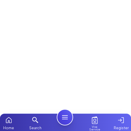
Visa
Home
Search
Register
Service