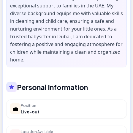
exceptional support to families in the UAE. My
diverse background equips me with valuable skills
in cleaning and child care, ensuring a safe and
nurturing environment for your little ones. As a
trusted babysitter in Dubai, I am dedicated to
fostering a positive and engaging atmosphere for
children while maintaining a clean and organized
home.
Personal Information
Position
💼
Live-out
Location Available