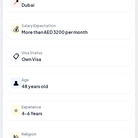
📍
Dubai
Salary Expectation
💰
More than AED 3200 per month
Visa Status
📋
Own Visa
Age
👤
48 years old
Experience
⭐
4-6 Years
Religion
🕌