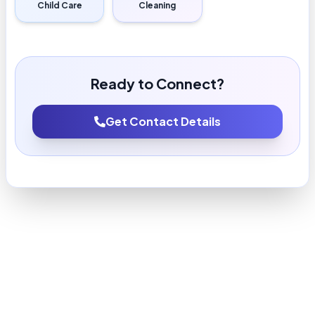
Child Care
Cleaning
Ready to Connect?
Get Contact Details