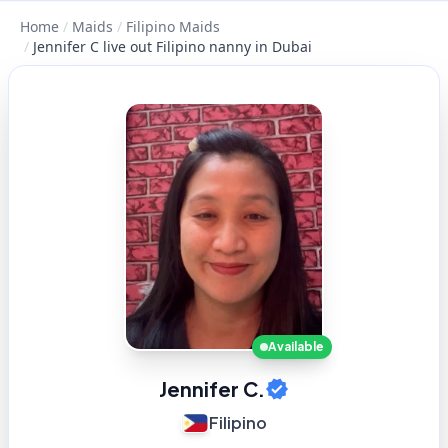
Home
/
Maids
/
Filipino Maids
/
Jennifer C live out Filipino nanny in Dubai
Available
Jennifer C.
Filipino