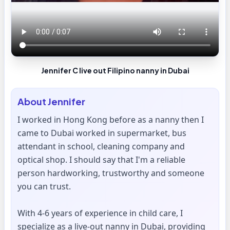
Jennifer C live out Filipino nanny in Dubai
About
Jennifer
I worked in Hong Kong before as a nanny then I
came to Dubai worked in supermarket, bus
attendant in school, cleaning company and
optical shop. I should say that I'm a reliable
person hardworking, trustworthy and someone
you can trust.
With 4-6 years of experience in child care, I
specialize as a live-out nanny in Dubai, providing