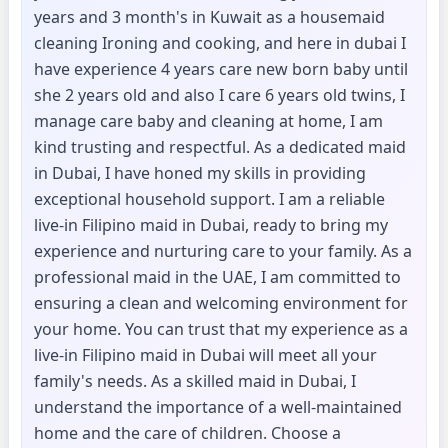
years and 3 month's in Kuwait as a housemaid
cleaning Ironing and cooking, and here in dubai I
have experience 4 years care new born baby until
she 2 years old and also I care 6 years old twins, I
manage care baby and cleaning at home, I am
kind trusting and respectful. As a dedicated maid
in Dubai, I have honed my skills in providing
exceptional household support. I am a reliable
live-in Filipino maid in Dubai, ready to bring my
experience and nurturing care to your family. As a
professional maid in the UAE, I am committed to
ensuring a clean and welcoming environment for
your home. You can trust that my experience as a
live-in Filipino maid in Dubai will meet all your
family's needs. As a skilled maid in Dubai, I
understand the importance of a well-maintained
home and the care of children. Choose a