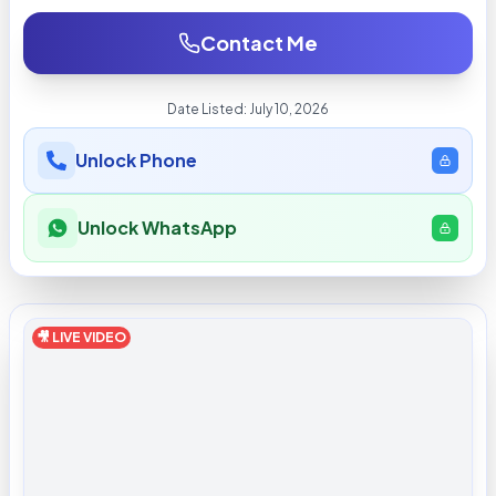
Contact Me
Date Listed:
July 10, 2026
Unlock Phone
Unlock WhatsApp
🎥 LIVE VIDEO