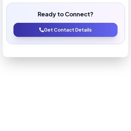
Ready to Connect?
Get Contact Details