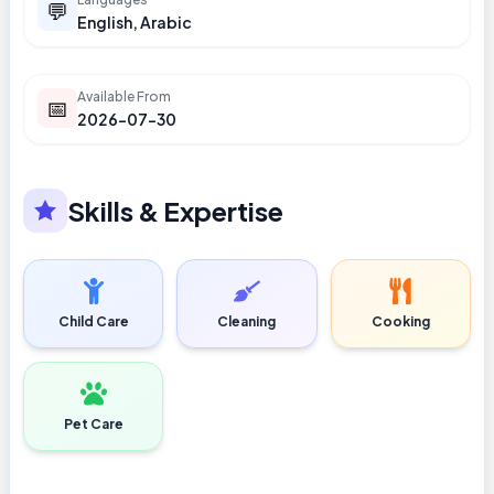
💬
English, Arabic
Available From
📅
2026-07-30
Skills & Expertise
Child Care
Cleaning
Cooking
Pet Care