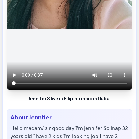
Jennifer S live in Filipino maid in Dubai
About
Jennifer
Hello madam/ sir good day I'm Jennifer Solinap 32
years old I have 2 kids I'm looking job I have 2