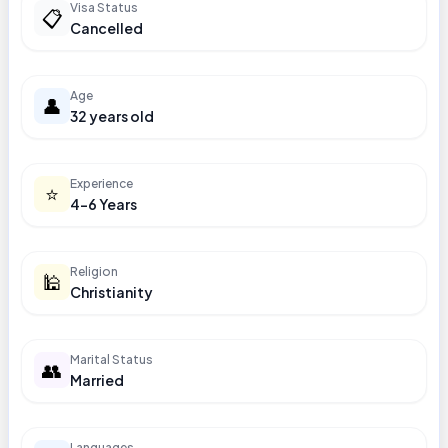
Visa Status
📋
Cancelled
Age
👤
32 years old
Experience
⭐
4-6 Years
Religion
🕌
Christianity
Marital Status
👥
Married
Languages