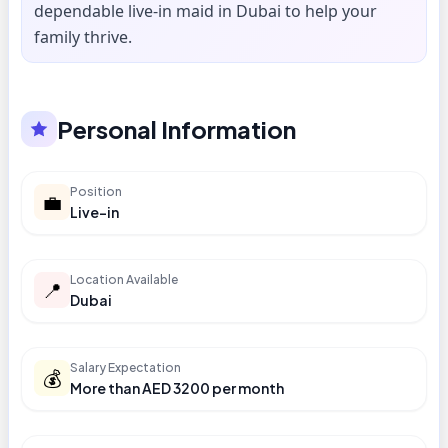
dependable live-in maid in Dubai to help your
family thrive.
Personal Information
Position
💼
Live-in
Location Available
📍
Dubai
Salary Expectation
💰
More than AED 3200 per month