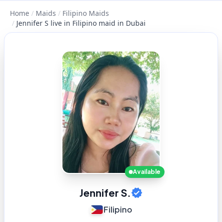
Home
/
Maids
/
Filipino Maids
/
Jennifer S live in Filipino maid in Dubai
Available
Jennifer S.
Filipino