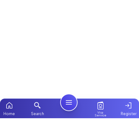
Visa
Home
Search
Register
Service
Home
Browse more:
Filipino
Maids in Dubai
All Maids & Nannies