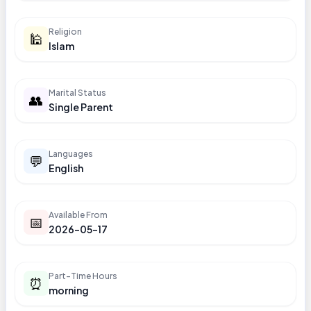
Religion
🕌
Islam
Marital Status
👥
Single Parent
Languages
💬
English
Available From
📅
2026-05-17
Part-Time Hours
⏰
morning