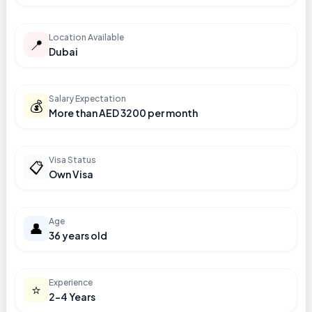
Location Available
📍
Dubai
Salary Expectation
💰
More than AED 3200 per month
Visa Status
📋
Own Visa
Age
👤
36 years old
Experience
⭐
2-4 Years