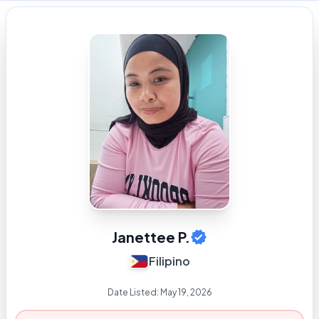
Janettee P.
Filipino
Date Listed:
May 19, 2026