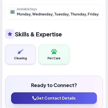
Available Days
📅
Monday, Wednesday, Tuesday, Thursday, Friday
Skills & Expertise
Cleaning
Pet Care
Ready to Connect?
Get Contact Details