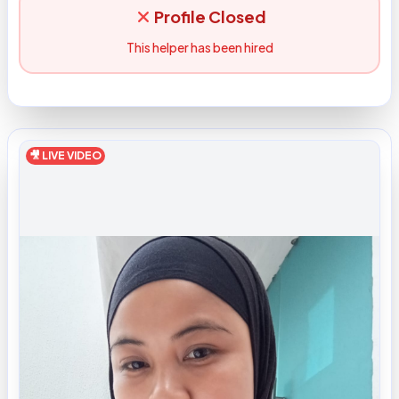
Profile Closed
This helper has been hired
🎥 LIVE VIDEO