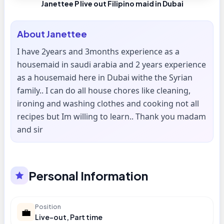
Janettee P live out Filipino maid in Dubai
About
Janettee
I have 2years and 3months experience as a
housemaid in saudi arabia and 2 years experience
as a housemaid here in Dubai withe the Syrian
family.. I can do all house chores like cleaning,
ironing and washing clothes and cooking not all
recipes but Im willing to learn.. Thank you madam
and sir
Personal Information
Position
💼
Live-out, Part time