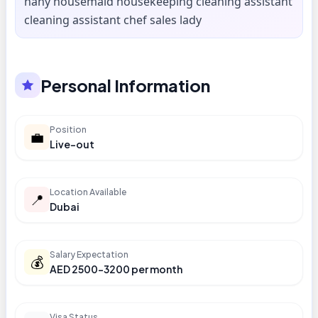
nany housemaid housekeeping cleaning assistant
cleaning assistant chef sales lady
Personal Information
Position
💼
Live-out
Location Available
📍
Dubai
Salary Expectation
💰
AED 2500-3200 per month
Visa Status