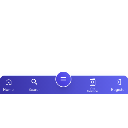
Visa
Home
Search
Register
Service
Home
ChooseMaid
Packages