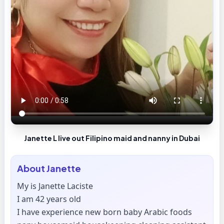
Janette L live out Filipino maid and nanny in Dubai
About
Janette
My is Janette Laciste
I am 42 years old
I have experience new born baby Arabic foods