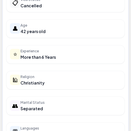
📋
Cancelled
Age
👤
42 years old
Experience
⭐
More than 6 Years
Religion
🕌
Christianity
Marital Status
👥
Separated
Languages