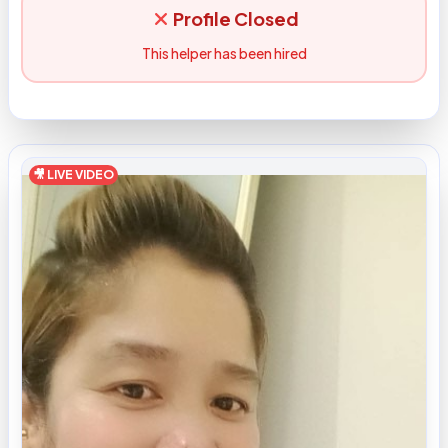
Profile Closed
This helper has been hired
🎥 LIVE VIDEO