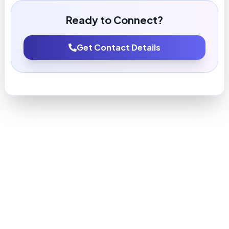
Ready to Connect?
Get Contact Details