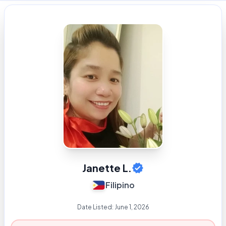
Janette L.
Filipino
Date Listed:
June 1, 2026