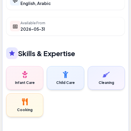
💬
English, Arabic
Available From
📅
2026-05-31
Skills & Expertise
Infant Care
Child Care
Cleaning
Cooking