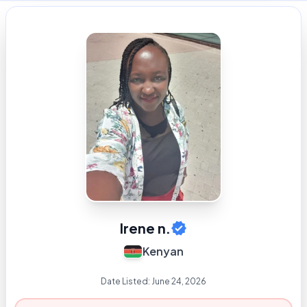
Irene n.
Kenyan
Date Listed:
June 24, 2026