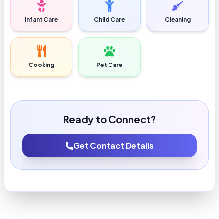
Infant Care
Child Care
Cleaning
Cooking
Pet Care
Ready to Connect?
Get Contact Details