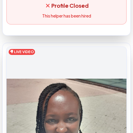
Profile Closed
This helper has been hired
🎥 LIVE VIDEO