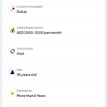
Location Available
📍
Dubai
Salary Expectation
💰
AED 2500-3200 per month
Visa Status
📋
Visit
Age
👤
35 years old
Experience
⭐
More than 6 Years