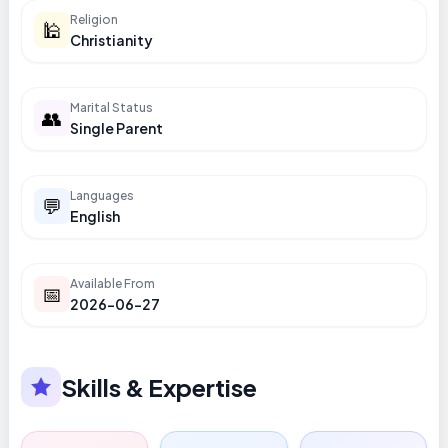
Religion
🕌
Christianity
Marital Status
👥
Single Parent
Languages
💬
English
Available From
📅
2026-06-27
Skills & Expertise