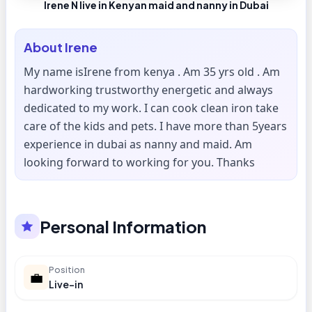
Irene N live in Kenyan maid and nanny in Dubai
About
Irene
My name isIrene from kenya . Am 35 yrs old . Am
hardworking trustworthy energetic and always
dedicated to my work. I can cook clean iron take
care of the kids and pets. I have more than 5years
experience in dubai as nanny and maid. Am
looking forward to working for you. Thanks
Personal Information
Position
💼
Live-in