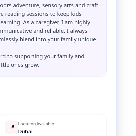
oors adventure, sensory arts and craft
ve reading sessions to keep kids
arning. As a caregiver, I am highly
mmunicative and reliable, I always
mlessly blend into your family unique
rd to supporting your family and
ittle ones grow.
Location Available
📍
Dubai