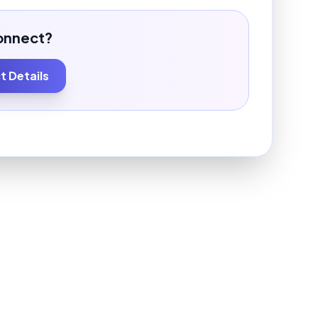
onnect?
 Details