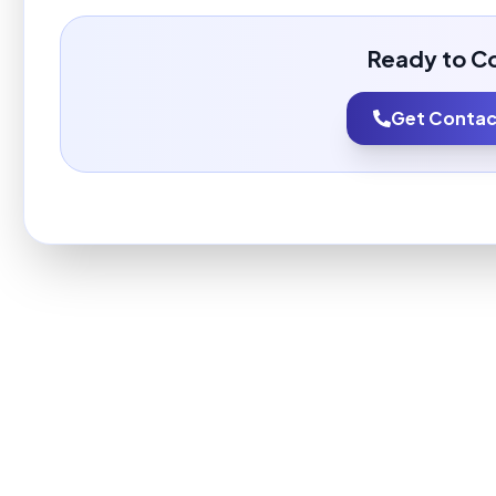
Ready to C
Get Contact