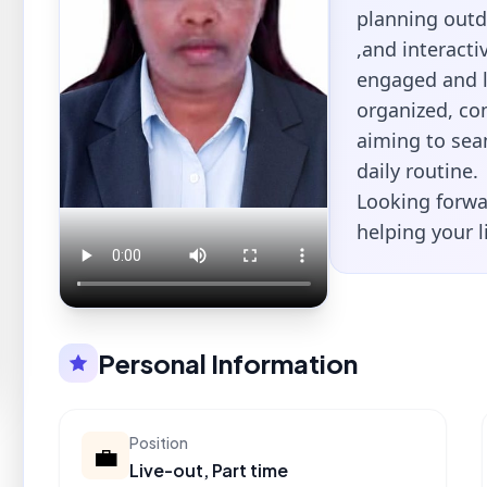
planning outd
,and interacti
engaged and le
organized, co
aiming to sea
daily routine.
Looking forwa
helping your l
Personal Information
Position
💼
Live-out, Part time