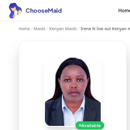
ChooseMaid
Hom
Home
/
Maids
/
Kenyan Maids
/
Irene N live out Kenyan
Available