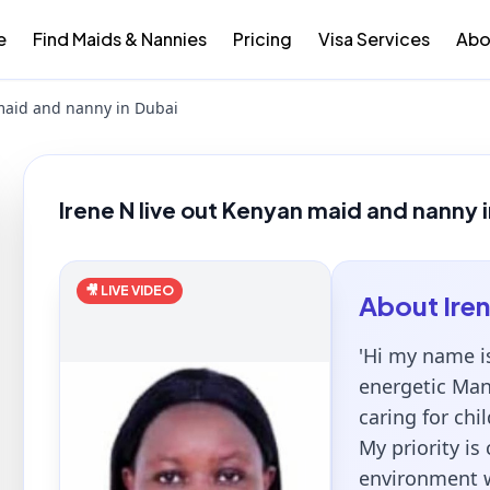
e
Find Maids & Nannies
Pricing
Visa Services
Abo
 maid and nanny in Dubai
Irene N live out Kenyan maid and nanny 
🎥 LIVE VIDEO
About
Ire
'Hi my name i
energetic Man
caring for chi
My priority is
environment wh