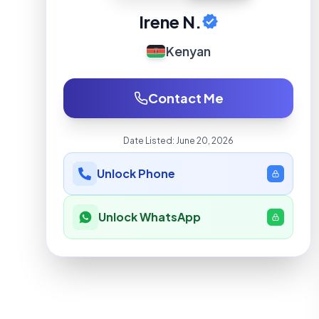
Irene N.
Kenyan
Contact Me
Date Listed:
June 20, 2026
Unlock Phone
Unlock WhatsApp