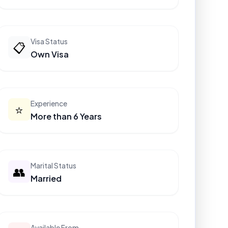
Visa Status
📋
Own Visa
Experience
⭐
More than 6 Years
Marital Status
👥
Married
Available From