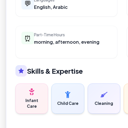
💬
English, Arabic
Part-Time Hours
⏰
morning, afternoon, evening
Skills & Expertise
Infant
Child Care
Cleaning
Care