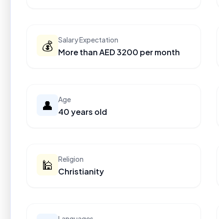
Salary Expectation
💰
More than AED 3200 per month
Age
👤
40 years old
Religion
🕌
Christianity
Languages