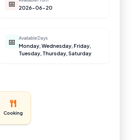
📅
2026-06-20
Available Days
📅
Monday, Wednesday, Friday,
Tuesday, Thursday, Saturday
Cooking