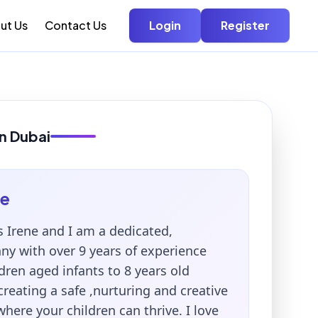
ut Us
Contact Us
Login
Register
in Dubai
ne
s Irene and I am a dedicated,
ny with over 9 years of experience
ldren aged infants to 8 years old
 creating a safe ,nurturing and creative
ere your children can thrive. I love