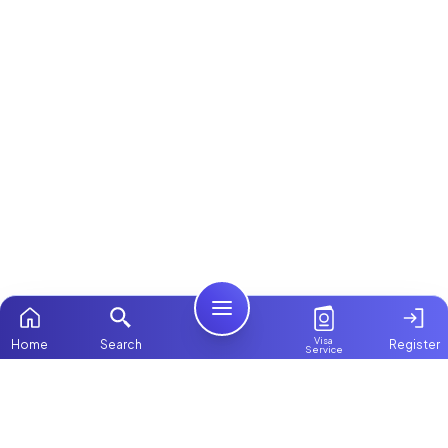
Visa
Home
Search
Register
Service
Home
Browse more:
Ugandan
Maids in Dubai
All Maids &
Nannies