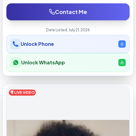
Contact Me
Date Listed:
July 21, 2026
Unlock Phone
Unlock WhatsApp
🎥 LIVE VIDEO