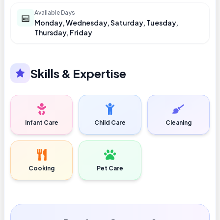
Available Days
📅
Monday, Wednesday, Saturday, Tuesday,
Thursday, Friday
Skills & Expertise
Infant Care
Child Care
Cleaning
Cooking
Pet Care