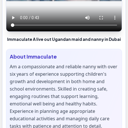
Immaculate A live out Ugandan maid and nanny in Dubai
About
Immaculate
Am a compassionate and reliable nanny with over
six years of experience supporting children's
growth and development in both home and
school environments. Skilled in creating safe,
engaging routines that support learning,
emotional well being and healthy habits.
Experience in planning age appropriate
educational activities and managing daily care
tasks with patience and attention to detail.