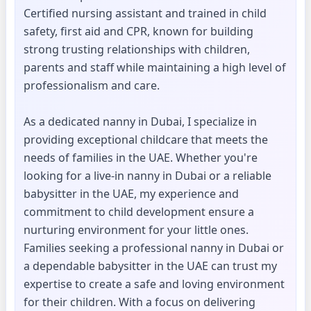
Certified nursing assistant and trained in child
safety, first aid and CPR, known for building
strong trusting relationships with children,
parents and staff while maintaining a high level of
professionalism and care.
As a dedicated nanny in Dubai, I specialize in
providing exceptional childcare that meets the
needs of families in the UAE. Whether you're
looking for a live-in nanny in Dubai or a reliable
babysitter in the UAE, my experience and
commitment to child development ensure a
nurturing environment for your little ones.
Families seeking a professional nanny in Dubai or
a dependable babysitter in the UAE can trust my
expertise to create a safe and loving environment
for their children. With a focus on delivering