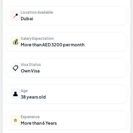
Location Available
📍
Dubai
Salary Expectation
💰
More than AED 3200 per month
Visa Status
📋
Own Visa
Age
👤
38 years old
Experience
⭐
More than 6 Years