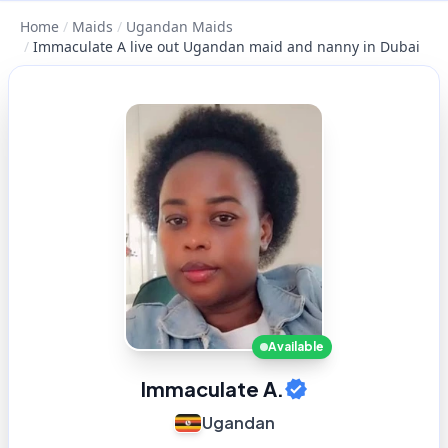
Home
/
Maids
/
Ugandan Maids
/
Immaculate A live out Ugandan maid and nanny in Dubai
Available
Immaculate A.
Ugandan