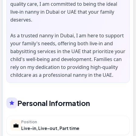
quality care, I am committed to being the ideal
live-in nanny in Dubai or UAE that your family
deserves.
As a trusted nanny in Dubai, I am here to support
your family's needs, offering both live-in and
babysitting services in the UAE that prioritize your
child's well-being and development. Families can
rely on my dedication to providing high-quality
childcare as a professional nanny in the UAE.
Personal Information
Position
💼
Live-in, Live-out, Part time