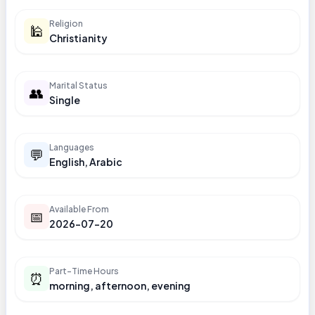
Religion
🕌
Christianity
Marital Status
👥
Single
Languages
💬
English, Arabic
Available From
📅
2026-07-20
Part-Time Hours
⏰
morning, afternoon, evening