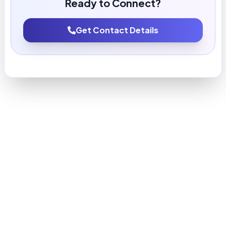
Ready to Connect?
Get Contact Details