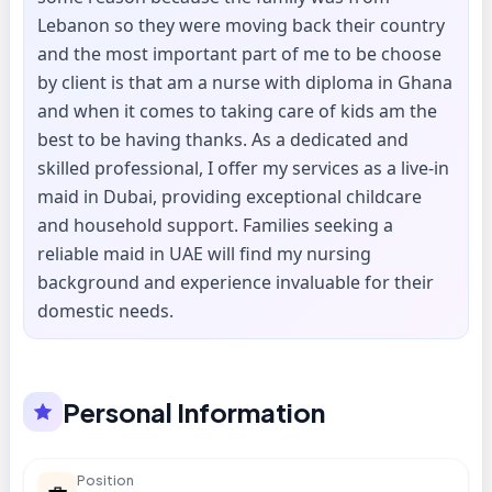
Lebanon so they were moving back their country
and the most important part of me to be choose
by client is that am a nurse with diploma in Ghana
and when it comes to taking care of kids am the
best to be having thanks. As a dedicated and
skilled professional, I offer my services as a live-in
maid in Dubai, providing exceptional childcare
and household support. Families seeking a
reliable maid in UAE will find my nursing
background and experience invaluable for their
domestic needs.
Personal Information
Position
💼