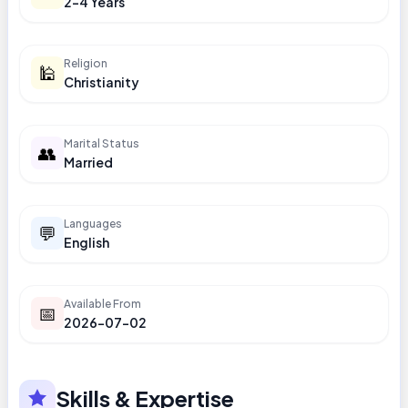
2-4 Years
Religion
🕌
Christianity
Marital Status
👥
Married
Languages
💬
English
Available From
📅
2026-07-02
Skills & Expertise