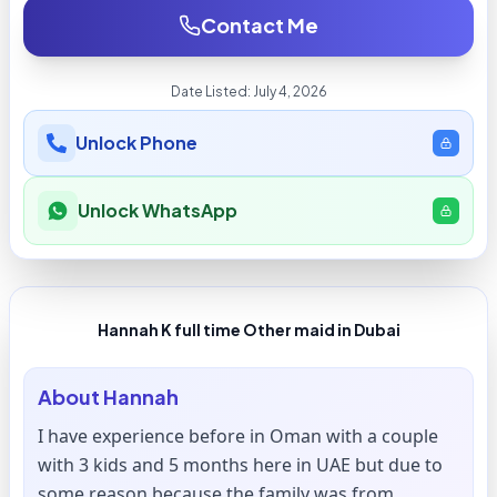
Contact Me
Date Listed:
July 4, 2026
Unlock Phone
Unlock WhatsApp
Hannah K full time Other maid in Dubai
About
Hannah
I have experience before in Oman with a couple
with 3 kids and 5 months here in UAE but due to
some reason because the family was from