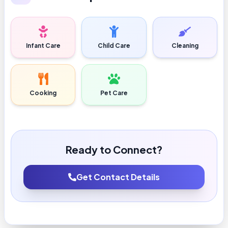
Infant Care
Child Care
Cleaning
Cooking
Pet Care
Ready to Connect?
Get Contact Details