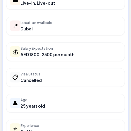
Live-in, Live-out
Location Available
📍
Dubai
Salary Expectation
💰
AED 1800-2500 per month
Visa Status
📋
Cancelled
Age
👤
25 years old
Experience
⭐