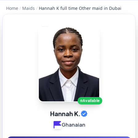
Home
/
Maids
/
Hannah K full time Other maid in Dubai
Available
Hannah K.
Ghanaian