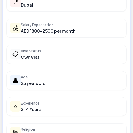
📍
Dubai
Salary Expectation
💰
AED 1800-2500 per month
Visa Status
📋
Own Visa
Age
👤
25 years old
Experience
⭐
2-4 Years
Religion
🕌