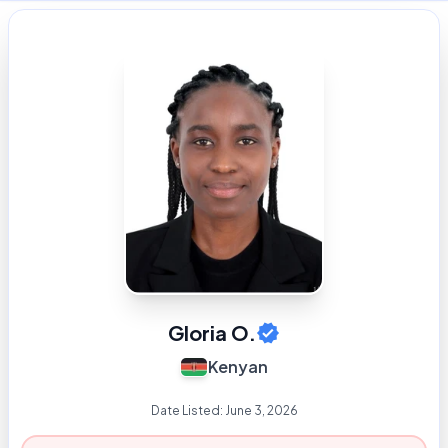
Gloria O.
Kenyan
Date Listed:
June 3, 2026