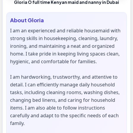
Gloria O full time Kenyan maid and nanny in Dubai
About
Gloria
I am an experienced and reliable housemaid with
strong skills in housekeeping, cleaning, laundry,
ironing, and maintaining a neat and organized
home. I take pride in keeping living spaces clean,
hygienic, and comfortable for families.
I am hardworking, trustworthy, and attentive to
detail. I can efficiently manage daily household
tasks, including cleaning rooms, washing dishes,
changing bed linens, and caring for household
items. I am also able to follow instructions
carefully and adapt to the specific needs of each
family.