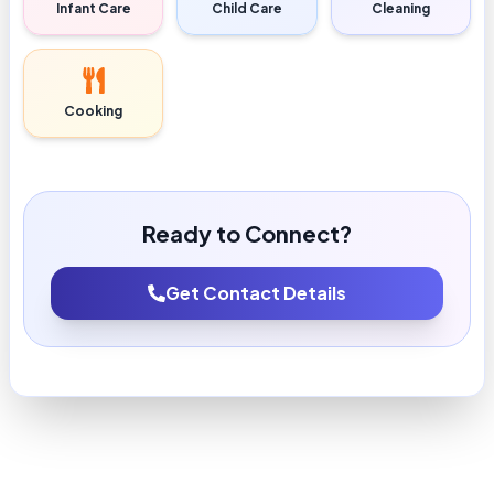
Infant Care
Child Care
Cleaning
Cooking
Ready to Connect?
Get Contact Details