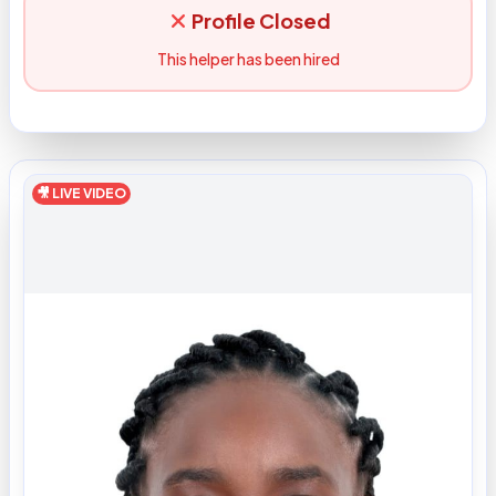
Profile Closed
This helper has been hired
🎥 LIVE VIDEO