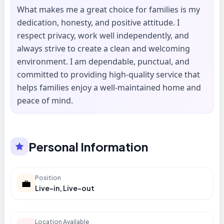
What makes me a great choice for families is my
dedication, honesty, and positive attitude. I
respect privacy, work well independently, and
always strive to create a clean and welcoming
environment. I am dependable, punctual, and
committed to providing high-quality service that
helps families enjoy a well-maintained home and
peace of mind.
Personal Information
Position
💼
Live-in, Live-out
Location Available