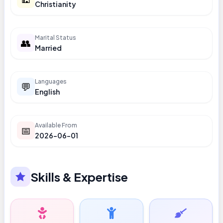
Christianity
Marital Status
👥
Married
Languages
💬
English
Available From
📅
2026-06-01
Skills & Expertise