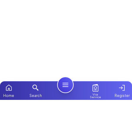
Visa
Home
Search
Register
Service
Home
ChooseMaid
Packages