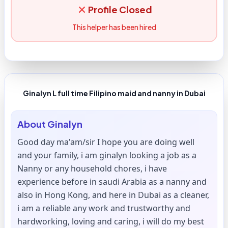
Profile Closed
This helper has been hired
Ginalyn L full time Filipino maid and nanny in Dubai
About
Ginalyn
Good day ma'am/sir I hope you are doing well
and your family, i am ginalyn looking a job as a
Nanny or any household chores, i have
experience before in saudi Arabia as a nanny and
also in Hong Kong, and here in Dubai as a cleaner,
i am a reliable any work and trustworthy and
hardworking, loving and caring, i will do my best