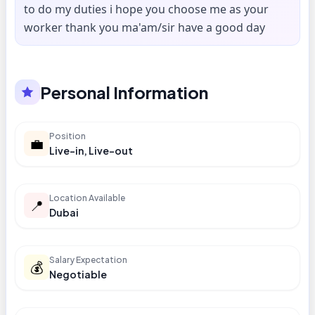
to do my duties i hope you choose me as your
worker thank you ma'am/sir have a good day
Personal Information
Position
💼
Live-in, Live-out
Location Available
📍
Dubai
Salary Expectation
💰
Negotiable