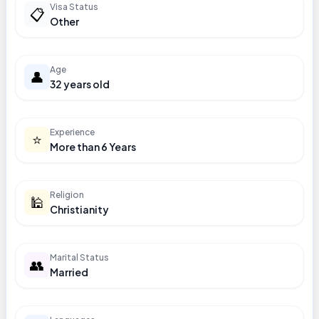
Visa Status
📋
Other
Age
👤
32 years old
Experience
⭐
More than 6 Years
Religion
🕌
Christianity
Marital Status
👥
Married