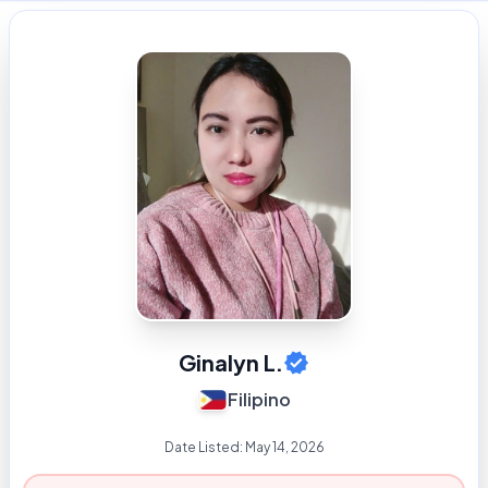
Ginalyn L.
Filipino
Date Listed:
May 14, 2026