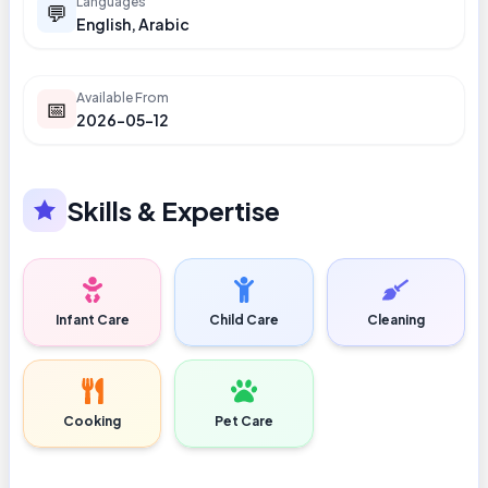
Languages
💬
English, Arabic
Available From
📅
2026-05-12
Skills & Expertise
Infant Care
Child Care
Cleaning
Cooking
Pet Care