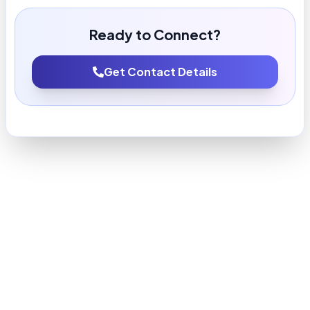
Ready to Connect?
Get Contact Details