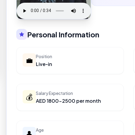
Personal Information
Position
💼
Live-in
Salary Expectation
💰
AED 1800-2500 per month
Age
👤