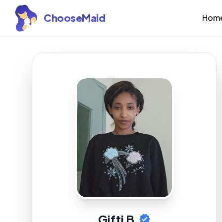
ChooseMaid
Hom
Gifti B.