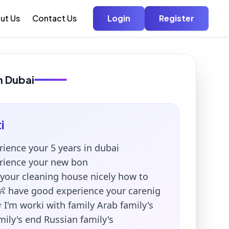
ut Us
Contact Us
Login
Register
in Dubai
i
rience your 5 years in dubai
rience your new bon
 your cleaning house nicely how to
👶 have good experience your carenig
 I'm worki with family Arab family's
ily's end Russian family's