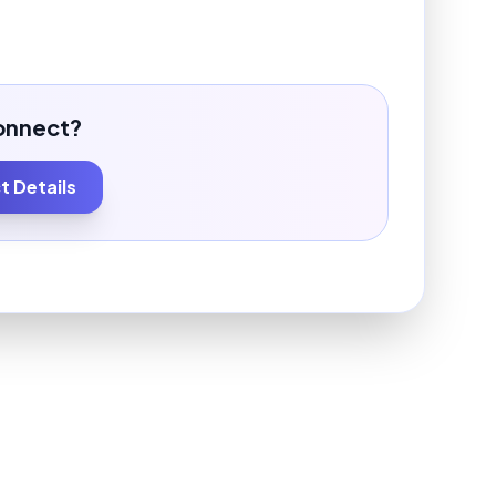
onnect?
 Details