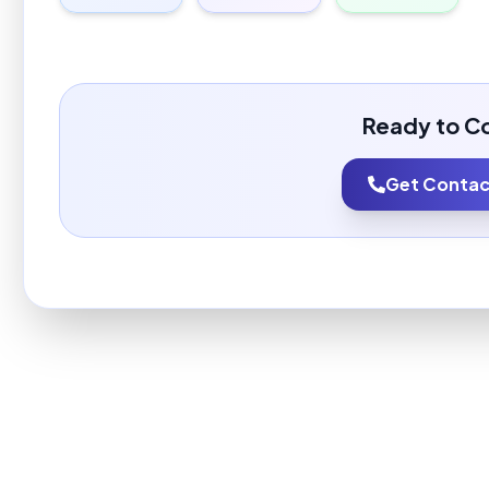
Ready to C
Get Contact