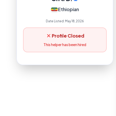
Ethiopian
Date Listed:
May 18, 2026
Profile Closed
This helper has been hired