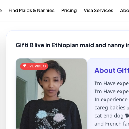
e
Find Maids & Nannies
Pricing
Visa Services
Abo
Gifti B live in Ethiopian maid and nanny 
🎥 LIVE VIDEO
About
Gift
I'm Have expe
I'm Have expe
In experience
careg babies 
cat end dog 🐕
and French fam