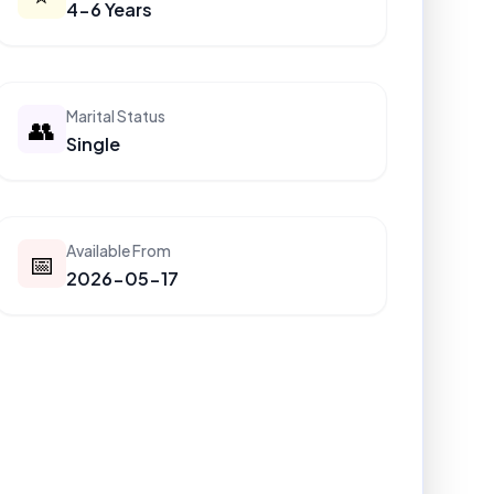
4-6 Years
Marital Status
👥
Single
Available From
📅
2026-05-17