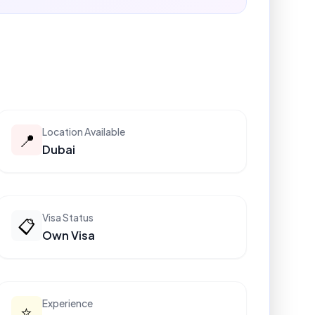
Location Available
📍
Dubai
Visa Status
📋
Own Visa
Experience
⭐