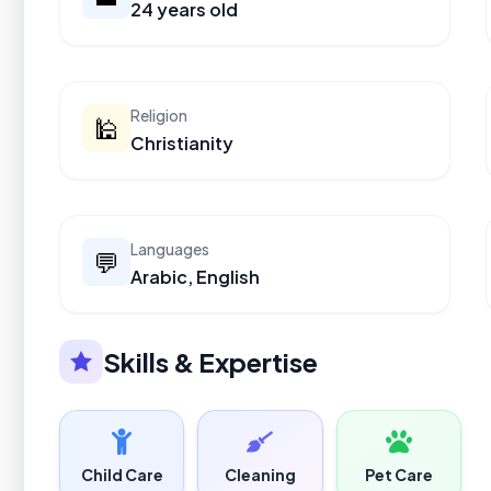
24 years old
Religion
🕌
Christianity
Languages
💬
Arabic, English
Skills & Expertise
Child Care
Cleaning
Pet Care