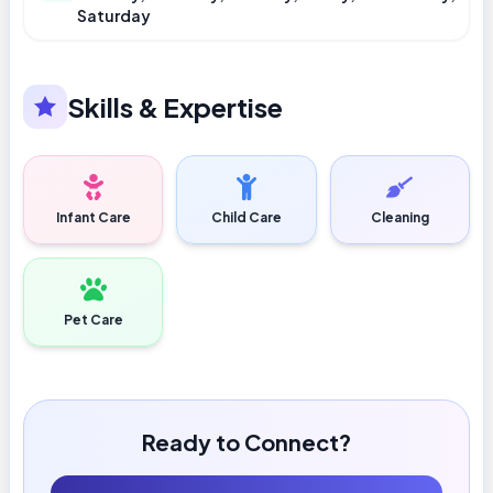
Saturday
Skills & Expertise
Infant Care
Child Care
Cleaning
Pet Care
Ready to Connect?