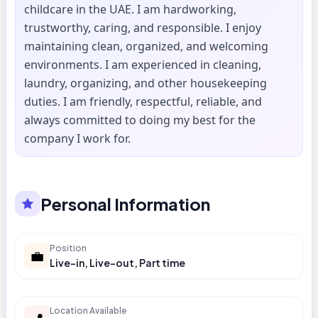
childcare in the UAE. I am hardworking,
trustworthy, caring, and responsible. I enjoy
maintaining clean, organized, and welcoming
environments. I am experienced in cleaning,
laundry, organizing, and other housekeeping
duties. I am friendly, respectful, reliable, and
always committed to doing my best for the
company I work for.
Personal Information
Position
💼
Live-in, Live-out, Part time
Location Available
📍