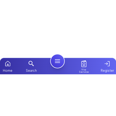
Visa
Home
Search
Register
Service
Home
Browse more:
All Maids & Nannies
Packages