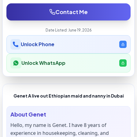
Contact Me
Date Listed:
June 19, 2026
Unlock Phone
Unlock WhatsApp
Genet A live out Ethiopian maid and nanny in Dubai
About
Genet
Hello, my name is Genet. I have 8 years of
experience in housekeeping, cleaning, and