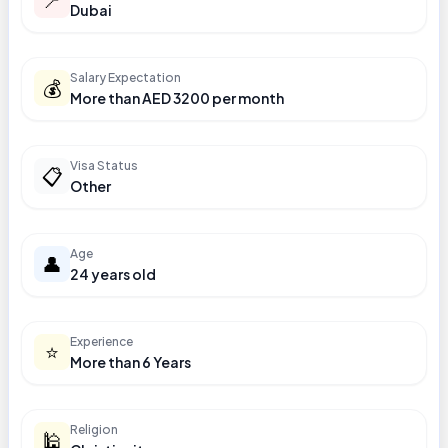
Dubai
Salary Expectation
💰
More than AED 3200 per month
Visa Status
📋
Other
Age
👤
24 years old
Experience
⭐
More than 6 Years
Religion
🕌