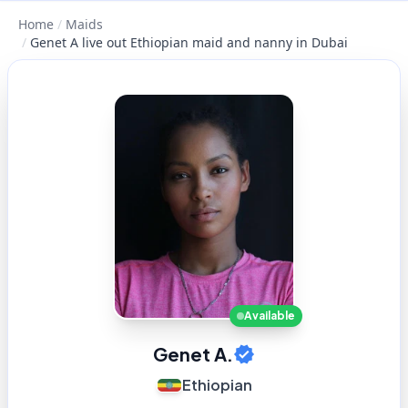
Home
/
Maids
/
Genet A live out Ethiopian maid and nanny in Dubai
Available
Genet A.
Ethiopian