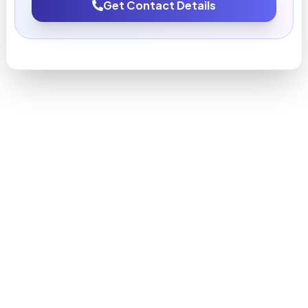
Get Contact Details