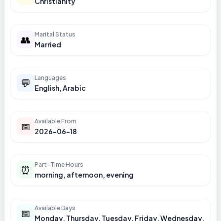
Christianity
Marital Status
👥
Married
Languages
💬
English, Arabic
Available From
📅
2026-06-18
Part-Time Hours
⏰
morning, afternoon, evening
Available Days
📅
Monday, Thursday, Tuesday, Friday, Wednesday,