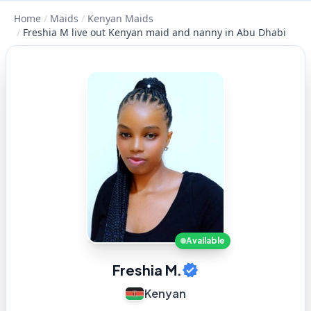
Home
/
Maids
/
Kenyan Maids
/
Freshia M live out Kenyan maid and nanny in Abu Dhabi
Available
Freshia M.
Kenyan