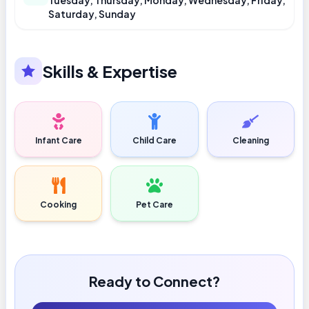
Tuesday, Thursday, Monday, Wednesday, Friday,
Saturday, Sunday
Skills & Expertise
Infant Care
Child Care
Cleaning
Cooking
Pet Care
Ready to Connect?