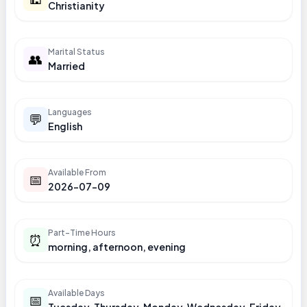
Christianity
Marital Status
👥
Married
Languages
💬
English
Available From
📅
2026-07-09
Part-Time Hours
⏰
morning, afternoon, evening
Available Days
📅