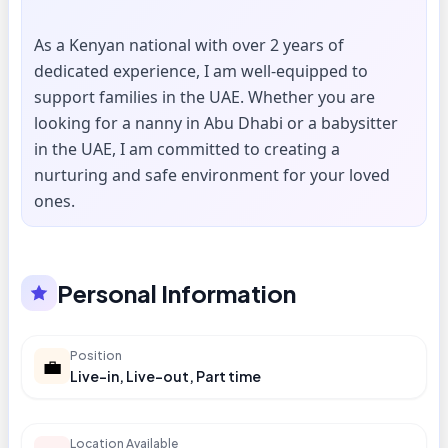
As a Kenyan national with over 2 years of
dedicated experience, I am well-equipped to
support families in the UAE. Whether you are
looking for a nanny in Abu Dhabi or a babysitter
in the UAE, I am committed to creating a
nurturing and safe environment for your loved
ones.
Personal Information
Position
💼
Live-in, Live-out, Part time
Location Available