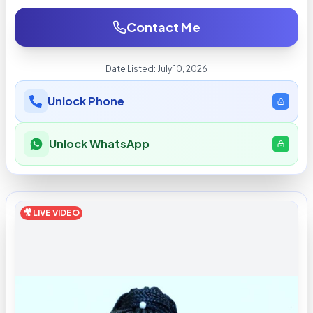
Contact Me
Date Listed:
July 10, 2026
Unlock Phone
Unlock WhatsApp
🎥 LIVE VIDEO