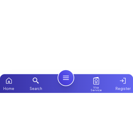
Visa
Home
Search
Register
Service
Home
Browse more:
Kenyan
Maids in Dubai
Maids in Abu
Dhabi
All Maids & Nannies
Packages