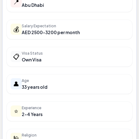
📍
Abu Dhabi
Salary Expectation
💰
AED 2500-3200 per month
Visa Status
📋
Own Visa
Age
👤
33 years old
Experience
⭐
2-4 Years
Religion
🕌