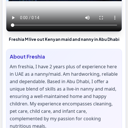
Freshia M live out Kenyan maid and nanny in Abu Dhabi
About
Freshia
Am freshia, I have 2 years plus of experience here
in UAE as a nanny/maid. Am hardworking, reliable
and dependable. Based in Abu Dhabi, I offer a
unique blend of skills as a live-in nanny and maid,
ensuring a well-maintained home and happy
children. My experience encompasses cleaning,
pet care, child care, and infant care,
complemented by my passion for cooking
nutritious meals.