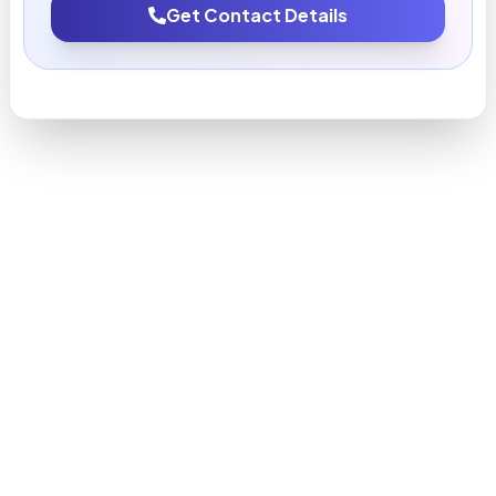
Get Contact Details