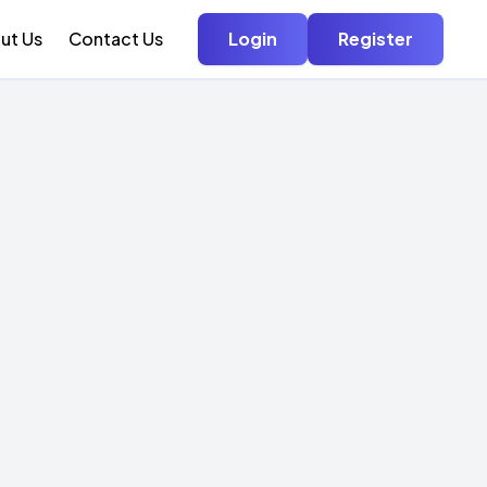
ut Us
Contact Us
Login
Register