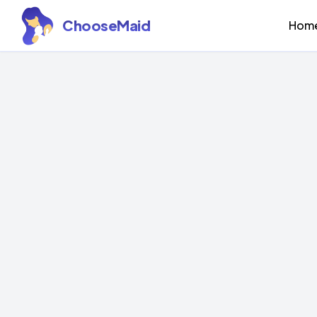
ChooseMaid
Hom