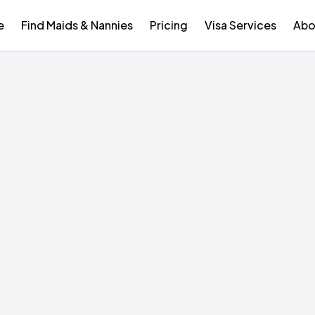
e
Find Maids & Nannies
Pricing
Visa Services
Abo