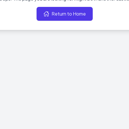
Return to Home