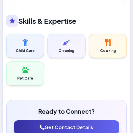
Skills & Expertise
Child Care
Cleaning
Cooking
Pet Care
Ready to Connect?
Get Contact Details