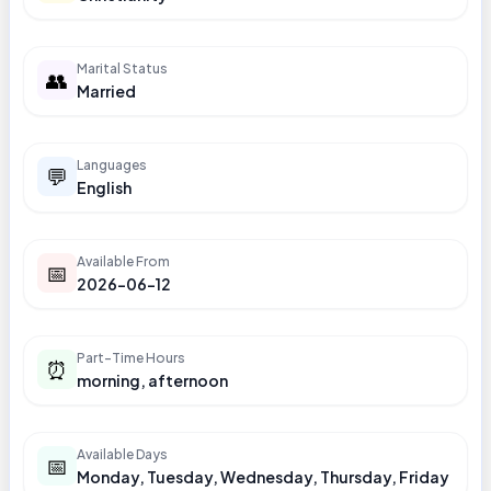
Marital Status
👥
Married
Languages
💬
English
Available From
📅
2026-06-12
Part-Time Hours
⏰
morning, afternoon
Available Days
📅
Monday, Tuesday, Wednesday, Thursday, Friday