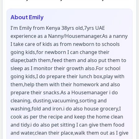
About
Emily
I'm Emily from Kenya 38yrs old,7yrs UAE
experience as a Nanny/Housemanager.As a nanny
I take care of kids as from newborn to schools
going kids,for newborn I can change their
diaper,bath them,feed them and also put them to
sleep as I monitor their growth also.For school
going kids,I do prepare their lunch box,play with
them,help them with their homework and also
prepare their snacks.As a Housemanager i do
cleaning, dusting,vacuuming,sorting and
washing,fold and iron.i do also house grocery,I
cook as per the recipe and keep the home clean
and tidy.i do also pet sitting I can give them food
and water,clean their place,walk them out as I give