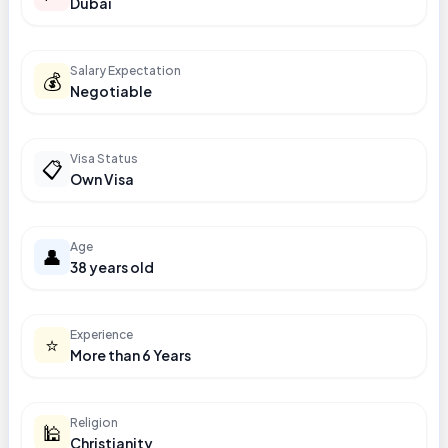
Dubai
Salary Expectation
💰
Negotiable
Visa Status
📋
Own Visa
Age
👤
38 years old
Experience
⭐
More than 6 Years
Religion
🕌
Christianity