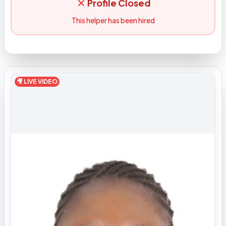
Profile Closed
This helper has been hired
🎥 LIVE VIDEO