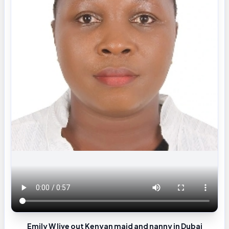
Emily W live out Kenyan maid and nanny in Dubai