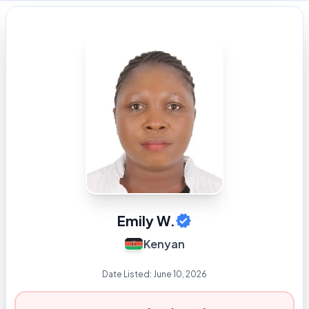
Emily W.
Kenyan
Date Listed:
June 10, 2026