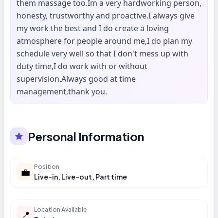
them massage too.Im a very hardworking person,
honesty, trustworthy and proactive.I always give
my work the best and I do create a loving
atmosphere for people around me,I do plan my
schedule very well so that I don't mess up with
duty time,I do work with or without
supervision.Always good at time
management,thank you.
Personal Information
Position
💼
Live-in, Live-out, Part time
Location Available
📍