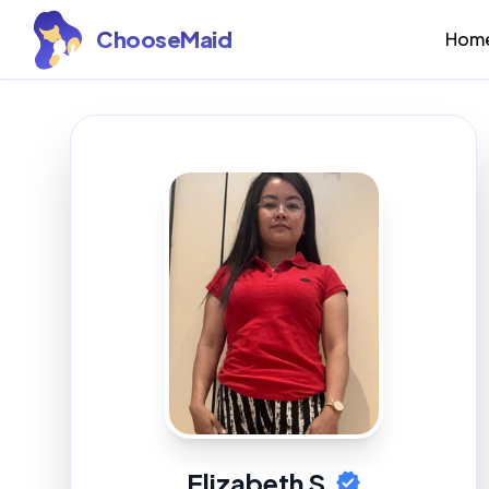
ChooseMaid
Hom
Elizabeth S.