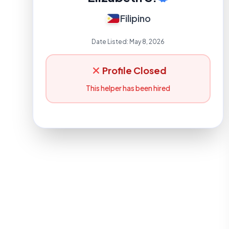
Filipino
Date Listed:
May 8, 2026
Profile Closed
This helper has been hired