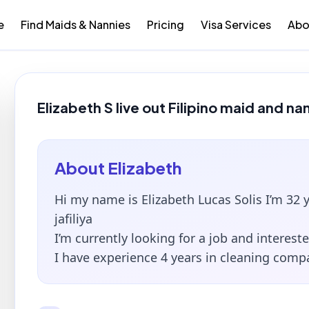
e
Find Maids & Nannies
Pricing
Visa Services
Abo
Elizabeth S live out Filipino maid and na
About
Elizabeth
Hi my name is Elizabeth Lucas Solis I’m 32 y
jafiliya
I’m currently looking for a job and intereste
I have experience 4 years in cleaning comp