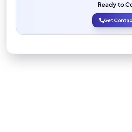
Ready to C
Get Contact