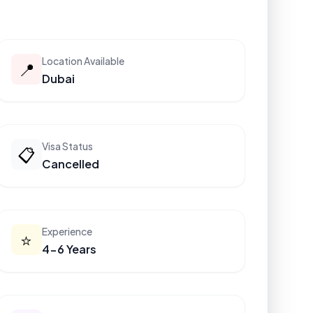
Location Available
📍
Dubai
Visa Status
📋
Cancelled
Experience
⭐
4-6 Years