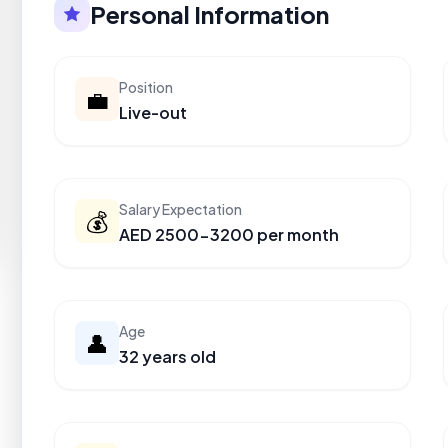
Personal Information
Position
💼
Live-out
Salary Expectation
💰
AED 2500-3200 per month
Age
👤
32 years old