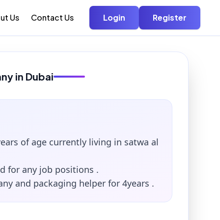
ut Us
Contact Us
Login
Register
nny in Dubai
ears of age currently living in satwa al
d for any job positions .
any and packaging helper for 4years .