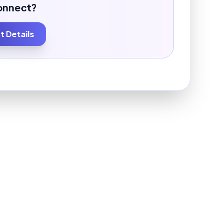
onnect?
 Details