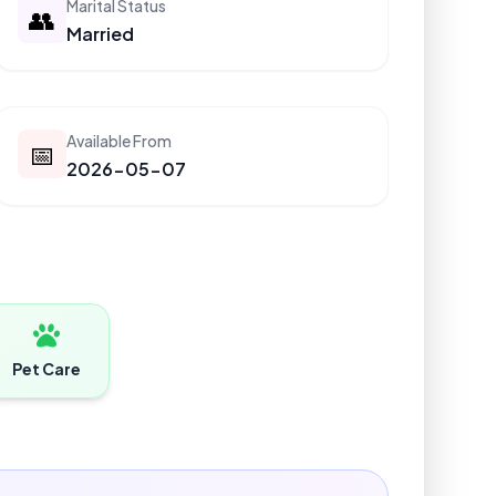
Marital Status
👥
Married
Available From
📅
2026-05-07
Pet Care