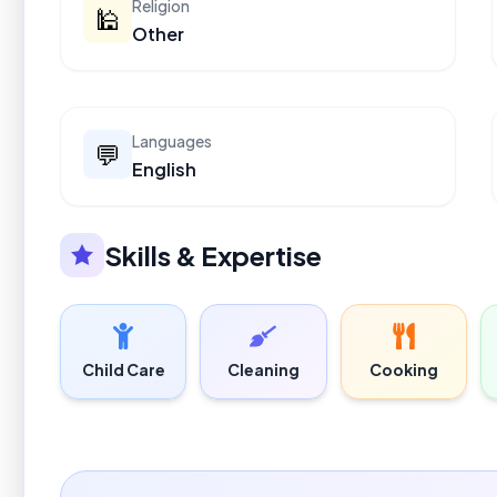
Religion
🕌
Other
Languages
💬
English
Skills & Expertise
Child Care
Cleaning
Cooking