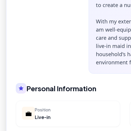
to create a nu
With my exten
am well-equipp
care and suppo
live-in maid i
household's h
environment f
Personal Information
Position
💼
Live-in