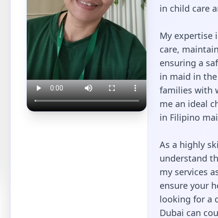
in child care
My expertise i
care, maintai
ensuring a saf
in maid in th
families with
me an ideal ch
in Filipino ma
As a highly ski
understand th
my services as
ensure your h
looking for a 
Dubai can cou