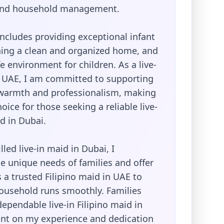
 and household management.
ncludes providing exceptional infant
ning a clean and organized home, and
e environment for children. As a live-
e UAE, I am committed to supporting
 warmth and professionalism, making
oice for those seeking a reliable live-
id in Dubai.
lled live-in maid in Dubai, I
e unique needs of families and offer
 a trusted Filipino maid in UAE to
ousehold runs smoothly. Families
dependable live-in Filipino maid in
nt on my experience and dedication