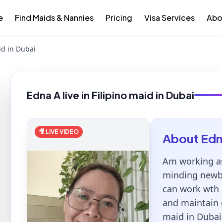
e
Find Maids & Nannies
Pricing
Visa Services
Abo
id in Dubai
Edna A live in Filipino maid in Dubai
🎥 LIVE VIDEO
About
Ed
Am working as
minding newbo
can work wth 
and maintain 
maid in Dubai,