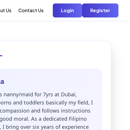
ut Us
Contact Us
Login
Register
na
 nanny/maid for 7yrs at Dubai,
rns and toddlers basically my field, I
compassion and follows instructions
good moral. As a dedicated Filipino
 I bring over six years of experience