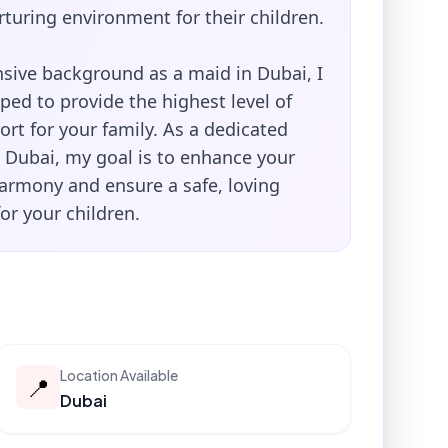
rturing environment for their children.
sive background as a maid in Dubai, I
ed to provide the highest level of
rt for your family. As a dedicated
n Dubai, my goal is to enhance your
armony and ensure a safe, loving
or your children.
Location Available
📍
Dubai