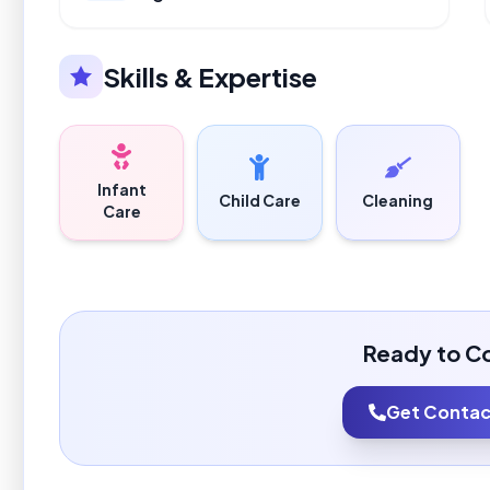
Skills & Expertise
Infant
Child Care
Cleaning
Care
Ready to C
Get Contact