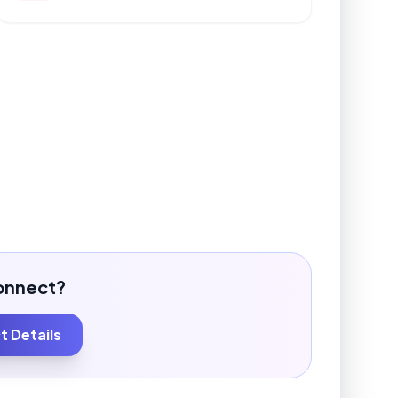
onnect?
 Details