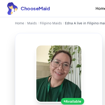
ChooseMaid
Hom
Home
/
Maids
/
Filipino Maids
/
Edna A live in Filipino ma
Available