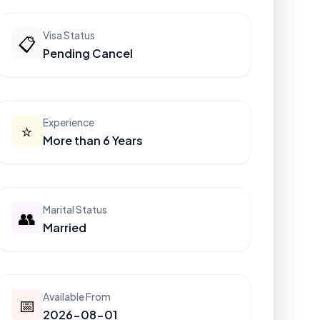
Visa Status
📋
Pending Cancel
Experience
⭐
More than 6 Years
Marital Status
👥
Married
Available From
📅
2026-08-01