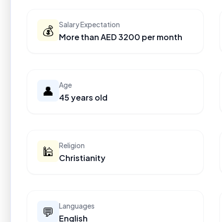
Salary Expectation
💰
More than AED 3200 per month
Age
👤
45 years old
Religion
🕌
Christianity
Languages
💬
English