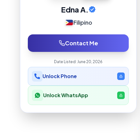
Edna A.
Filipino
Contact Me
Date Listed:
June 20, 2026
Unlock Phone
Unlock WhatsApp