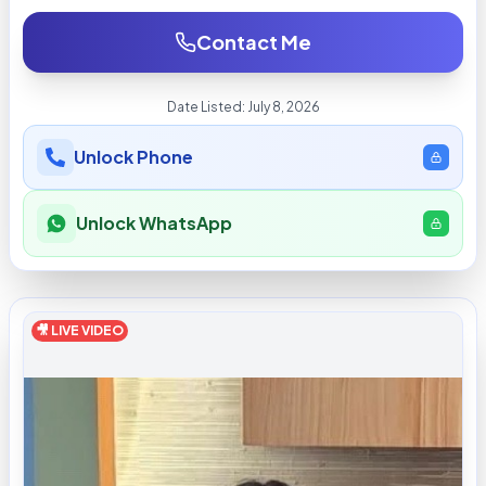
Contact Me
Date Listed:
July 8, 2026
Unlock Phone
Unlock WhatsApp
🎥 LIVE VIDEO