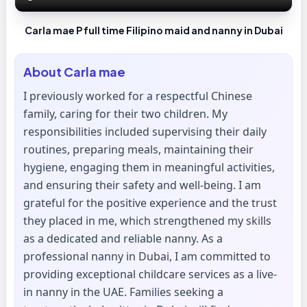
Carla mae P full time Filipino maid and nanny in Dubai
About
Carla mae
I previously worked for a respectful Chinese
family, caring for their two children. My
responsibilities included supervising their daily
routines, preparing meals, maintaining their
hygiene, engaging them in meaningful activities,
and ensuring their safety and well-being. I am
grateful for the positive experience and the trust
they placed in me, which strengthened my skills
as a dedicated and reliable nanny. As a
professional nanny in Dubai, I am committed to
providing exceptional childcare services as a live-
in nanny in the UAE. Families seeking a