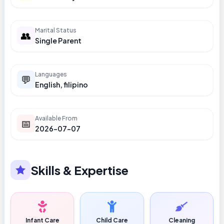
Marital Status
👥
Single Parent
Languages
💬
English, filipino
Available From
📅
2026-07-07
Skills & Expertise
Infant Care
Child Care
Cleaning