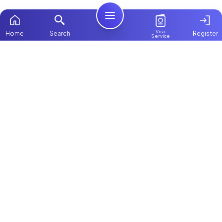
Visa
Home
Search
Register
Service
Home
Browse more:
Filipino
Maids in Dubai
All Maids & Nannies
Packages
Contact Us
ChooseMaid
About Us
ChooseMaid is the leading maid and nanny
platform in Dubai and across the UAE.
Login
Browse 1,000+ experienced maid, nanny, and
domestic worker profiles. Pay once and
connect directly on WhatsApp and Call. Save
up to AED 5,000+ by avoiding expensive