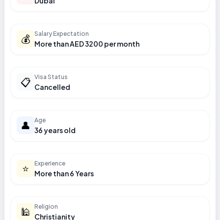
Dubai
Salary Expectation
💰
More than AED 3200 per month
Visa Status
📋
Cancelled
Age
👤
36 years old
Experience
⭐
More than 6 Years
Religion
🕌
Christianity