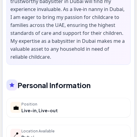
trustworthy babysitter in Dubai will find my
experience invaluable. As a live-in nanny in Dubai,
I am eager to bring my passion for childcare to
families across the UAE, ensuring the highest
standards of care and support for their children.
My expertise as a babysitter in Dubai makes me a
valuable asset to any household in need of
reliable childcare.
Personal Information
Position
💼
Live-in, Live-out
Location Available
📍