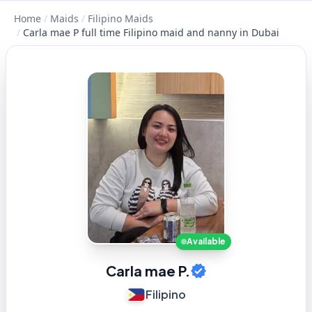
Home
/
Maids
/
Filipino Maids
/
Carla mae P full time Filipino maid and nanny in Dubai
Available
Carla mae P.
Filipino