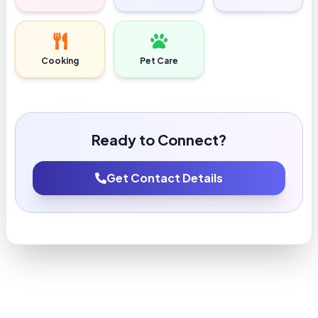
Cooking
Pet Care
Ready to Connect?
Get Contact Details