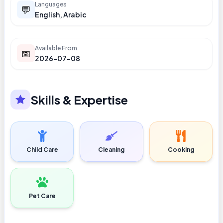
Languages
💬
English, Arabic
Available From
📅
2026-07-08
Skills & Expertise
Child Care
Cleaning
Cooking
Pet Care