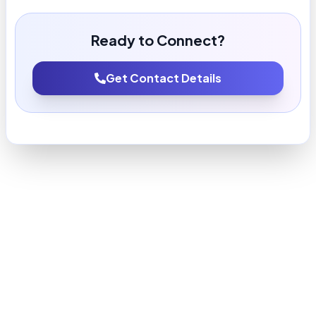
Ready to Connect?
Get Contact Details