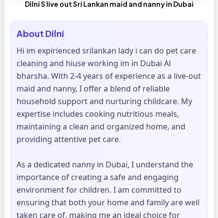
Dilni S live out Sri Lankan maid and nanny in Dubai
About
Dilni
Hi im expirienced srilankan lady i can do pet care
cleaning and hiuse working im in Dubai Al
bharsha. With 2-4 years of experience as a live-out
maid and nanny, I offer a blend of reliable
household support and nurturing childcare. My
expertise includes cooking nutritious meals,
maintaining a clean and organized home, and
providing attentive pet care.
As a dedicated nanny in Dubai, I understand the
importance of creating a safe and engaging
environment for children. I am committed to
ensuring that both your home and family are well
taken care of, making me an ideal choice for