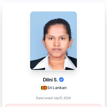
Dilni S.
Sri Lankan
Date Listed:
July 10, 2026