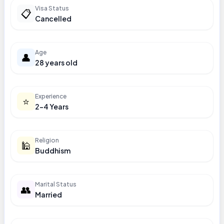
Visa Status
📋
Cancelled
Age
👤
28 years old
Experience
⭐
2-4 Years
Religion
🕌
Buddhism
Marital Status
👥
Married