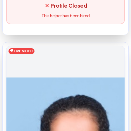
Profile Closed
This helper has been hired
🎥 LIVE VIDEO