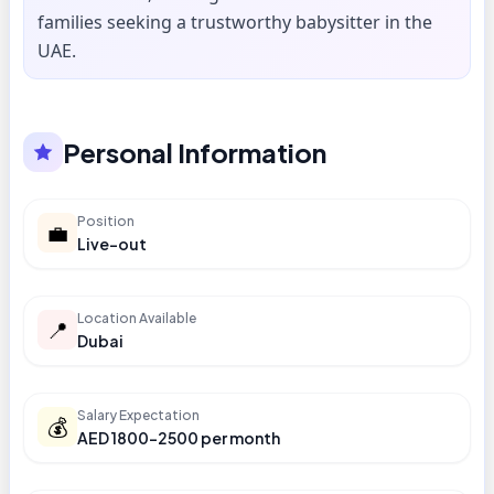
families seeking a trustworthy babysitter in the
UAE.
Personal Information
Position
💼
Live-out
Location Available
📍
Dubai
Salary Expectation
💰
AED 1800-2500 per month