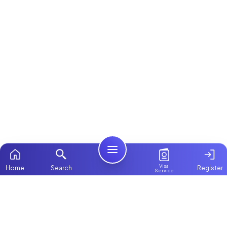
Visa
Home
Search
Register
Service
Home