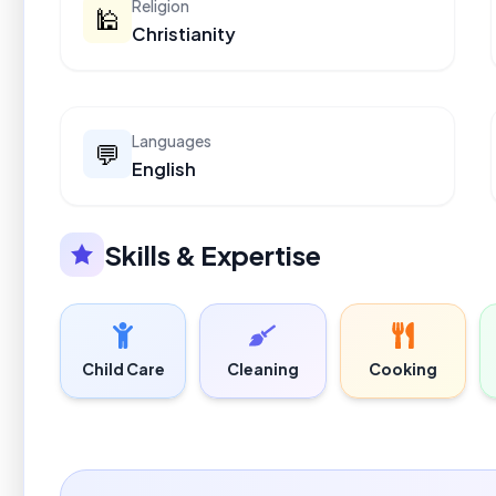
Religion
🕌
Christianity
Languages
💬
English
Skills & Expertise
Child Care
Cleaning
Cooking