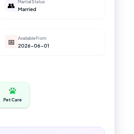
Marital Status
👥
Married
Available From
📅
2026-06-01
Pet Care