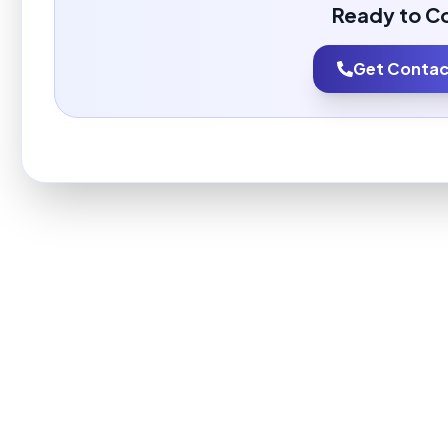
Ready to C
Get Contact