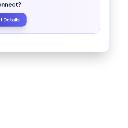
onnect?
 Details