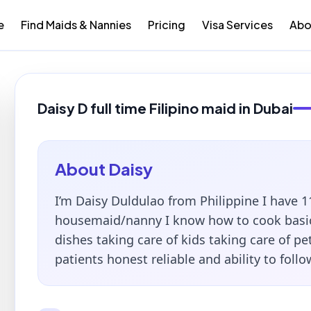
e
Find Maids & Nannies
Pricing
Visa Services
Abo
Daisy D full time Filipino maid in Dubai
About
Daisy
I’m Daisy Duldulao from Philippine I have 1
housemaid/nanny I know how to cook basic
dishes taking care of kids taking care of pe
patients honest reliable and ability to follo