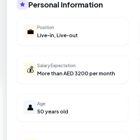
Personal Information
Position
💼
Live-in, Live-out
Salary Expectation
💰
More than AED 3200 per month
Age
👤
50 years old