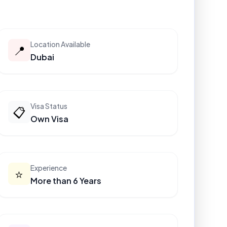
Location Available
📍
Dubai
Visa Status
📋
Own Visa
Experience
⭐
More than 6 Years