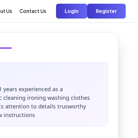
ut Us
Contact Us
Login
Register
1 years experienced as a
 cleaning ironing washing clothes
ts attention to details trusworthy
w instructions