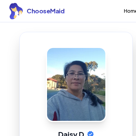
ChooseMaid
Hom
Daisy D.