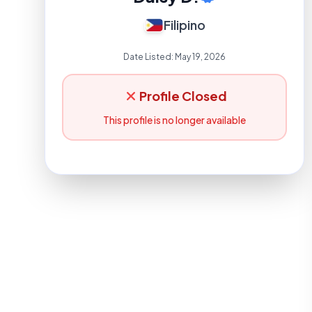
Filipino
Date Listed:
May 19, 2026
Profile Closed
This profile is no longer available