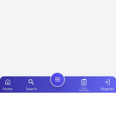
Visa
Home
Search
Register
Service
Home