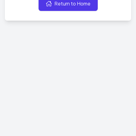
Return to Home