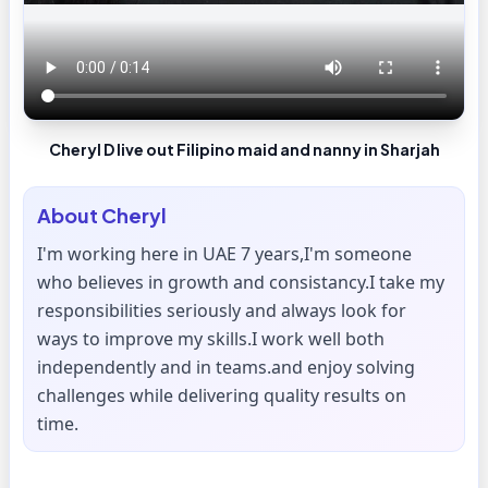
Cheryl D live out Filipino maid and nanny in Sharjah
About
Cheryl
I'm working here in UAE 7 years,I'm someone
who believes in growth and consistancy.I take my
responsibilities seriously and always look for
ways to improve my skills.I work well both
independently and in teams.and enjoy solving
challenges while delivering quality results on
time.