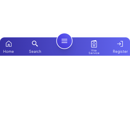
Visa
Home
Search
Register
Service
Home
Browse more:
Filipino
Maids in Dubai
All Maids & Nannies
Packages
Contact Us
ChooseMaid
About Us
ChooseMaid is the leading maid and nanny