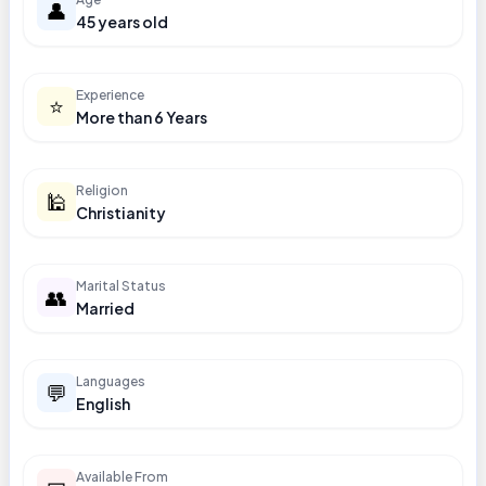
👤
45 years old
Experience
⭐
More than 6 Years
Religion
🕌
Christianity
Marital Status
👥
Married
Languages
💬
English
Available From