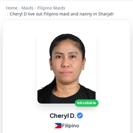
Home
/
Maids
/
Filipino Maids
/
Cheryl D live out Filipino maid and nanny in Sharjah
Available
Cheryl D.
Filipino