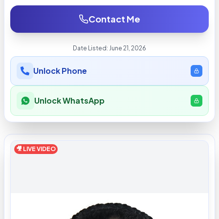
Contact Me
Date Listed:
June 21, 2026
Unlock Phone
Unlock WhatsApp
🎥 LIVE VIDEO