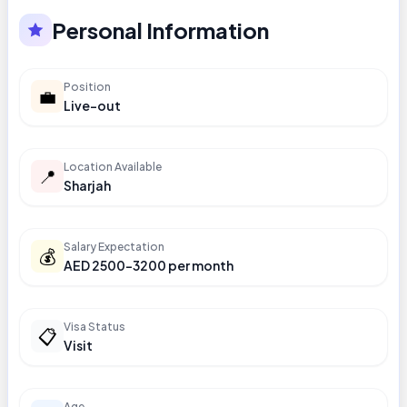
Personal Information
Position
💼
Live-out
Location Available
📍
Sharjah
Salary Expectation
💰
AED 2500-3200 per month
Visa Status
📋
Visit
Age