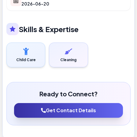
📅
2026-06-20
Skills & Expertise
Child Care
Cleaning
Ready to Connect?
Get Contact Details