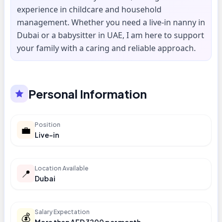
experience in childcare and household
management. Whether you need a live-in nanny in
Dubai or a babysitter in UAE, I am here to support
your family with a caring and reliable approach.
Personal Information
Position
💼
Live-in
Location Available
📍
Dubai
Salary Expectation
💰