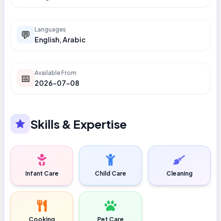
Languages
💬
English, Arabic
Available From
📅
2026-07-08
Skills & Expertise
Infant Care
Child Care
Cleaning
Cooking
Pet Care