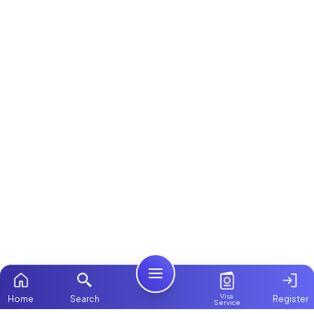
Visa
Home
Search
Register
Service