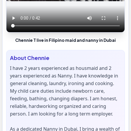
Chennie T live in Filipino maid and nanny in Dubai
About
Chennie
I have 2 years experienced as housmaid and 2
years experienced as Nanny. I have knowledge in
general cleaning, laundry, ironing and cooking.
My child care duties include newborn care,
feeding, bathing, changing diapers. I am honest,
reliable, hardworking organized and caring
person. I am looking for a long term employer.
As a dedicated Nanny in Dubai, I bring a wealth of