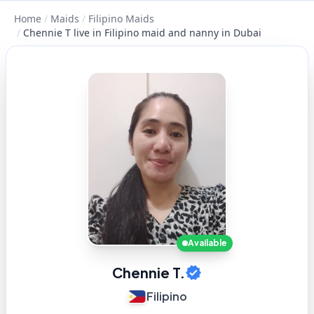
Home
/
Maids
/
Filipino Maids
/
Chennie T live in Filipino maid and nanny in Dubai
Available
Chennie T.
Filipino