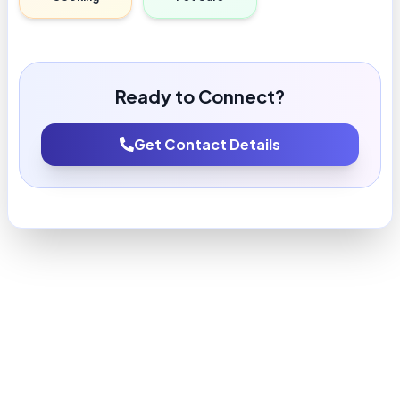
Ready to Connect?
Get Contact Details