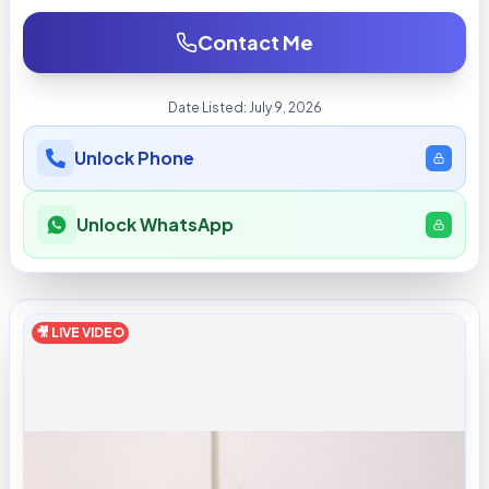
Contact Me
Date Listed:
July 9, 2026
Unlock Phone
Unlock WhatsApp
🎥 LIVE VIDEO