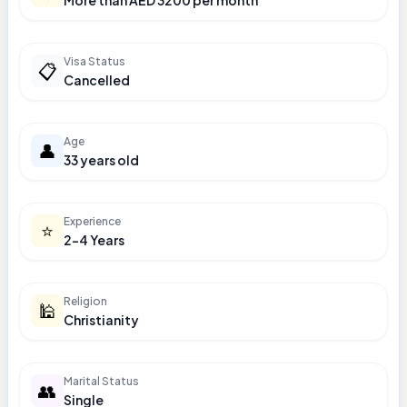
More than AED 3200 per month
Visa Status
📋
Cancelled
Age
👤
33 years old
Experience
⭐
2-4 Years
Religion
🕌
Christianity
Marital Status
👥
Single