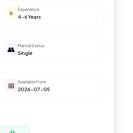
Experience
⭐
4-6 Years
Marital Status
👥
Single
Available From
📅
2026-07-05