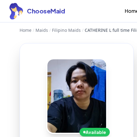
ChooseMaid
Hom
Home
/
Maids
/
Filipino Maids
/
CATHERINE L full time Fi
Available