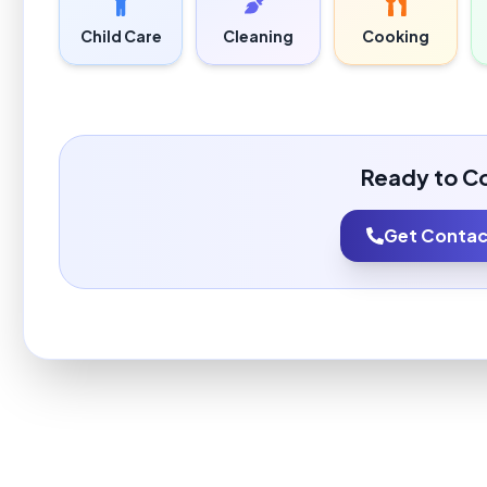
Child Care
Cleaning
Cooking
Ready to C
Get Contact