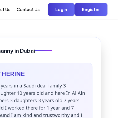
ut Us
Contact Us
Login
Register
nanny in Dubai
THERINE
 years in a Saudi deaf family 3
ghter 10 years old and here In Al Ain
ers 3 daughters 3 years old 7 years
ld I worked there for 1 year and 7
ound I am kind and trustworthy and I