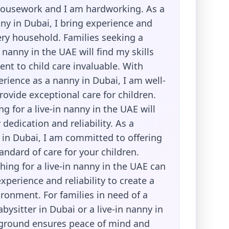
housework and I am hardworking. As a
ny in Dubai, I bring experience and
ry household. Families seeking a
n nanny in the UAE will find my skills
t to child care invaluable. With
rience as a nanny in Dubai, I am well-
ovide exceptional care for children.
ng for a live-in nanny in the UAE will
dedication and reliability. As a
 in Dubai, I am committed to offering
andard of care for your children.
hing for a live-in nanny in the UAE can
perience and reliability to create a
ronment. For families in need of a
ysitter in Dubai or a live-in nanny in
ground ensures peace of mind and