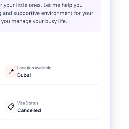
or your little ones. Let me help you
ng and supportive environment for your
e you manage your busy life.
Location Available
📍
Dubai
Visa Status
📋
Cancelled