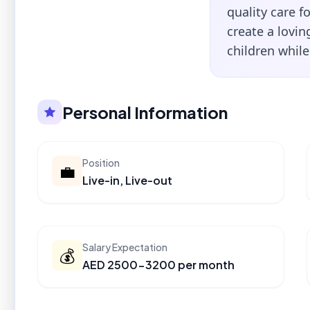
quality care f
create a lovi
children whil
Personal Information
Position
💼
Live-in, Live-out
Salary Expectation
💰
AED 2500-3200 per month