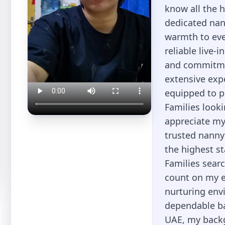
know all the 
dedicated nan
warmth to eve
reliable live-i
and commitmen
extensive expe
equipped to pr
Families looki
appreciate my 
trusted nanny
the highest st
Families searc
count on my ex
nurturing envi
dependable bab
UAE, my back