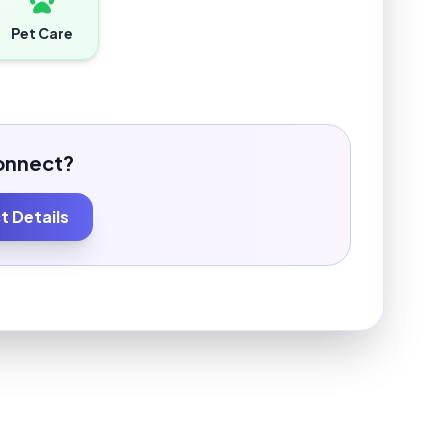
Pet Care
onnect?
 Details