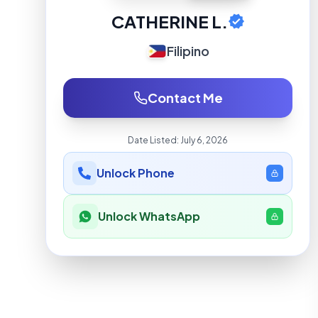
CATHERINE L.
Filipino
Contact Me
Date Listed:
July 6, 2026
Unlock Phone
Unlock WhatsApp