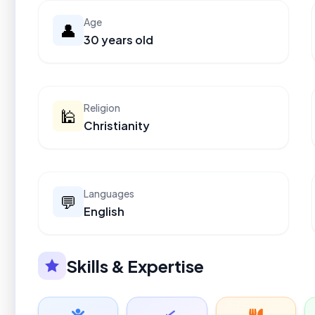
Age
👤
30 years old
Religion
🕌
Christianity
Languages
💬
English
Skills & Expertise