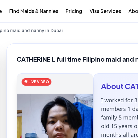
e
Find Maids & Nannies
Pricing
Visa Services
Abo
lipino maid and nanny in Dubai
CATHERINE L full time Filipino maid and 
🎥 LIVE VIDEO
About
CA
I worked for 3
members 1 dau
family 5 memb
old 15 years o
months all ar