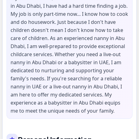
in Abu Dhabi, I have had a hard time finding a job.
My job is only part-time now... I know how to cook
and do housework. Just because I don't have
children doesn't mean I don't know how to take
care of children. As an experienced nanny in Abu
Dhabi, I am well-prepared to provide exceptional
childcare services. Whether you need a live-out
nanny in Abu Dhabi or a babysitter in UAE, I am
dedicated to nurturing and supporting your
family's needs. If you're searching for a reliable
nanny in UAE or a live-out nanny in Abu Dhabi, I
am here to offer my dedicated services. My
experience as a babysitter in Abu Dhabi equips
me to meet the unique needs of your family.