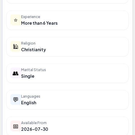
Experience
⭐
More than 6 Years
Religion
🕌
Christianity
Marital Status
👥
Single
Languages
💬
English
Available From
📅
2026-07-30