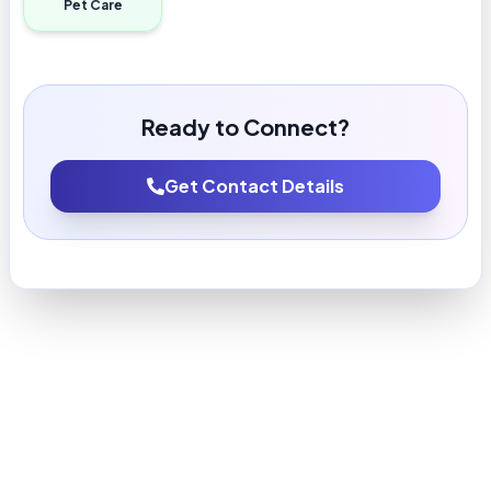
Pet Care
Ready to Connect?
Get Contact Details