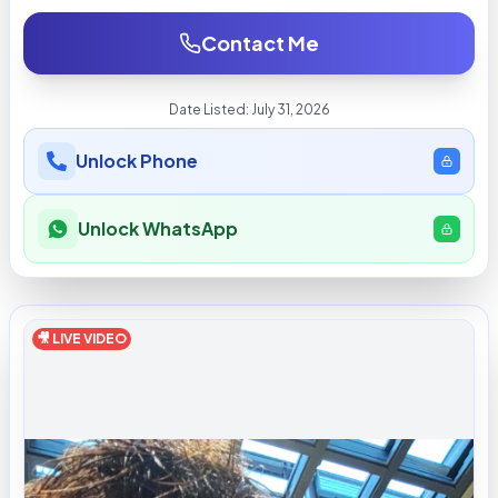
Contact Me
Date Listed:
July 31, 2026
Unlock Phone
Unlock WhatsApp
🎥 LIVE VIDEO