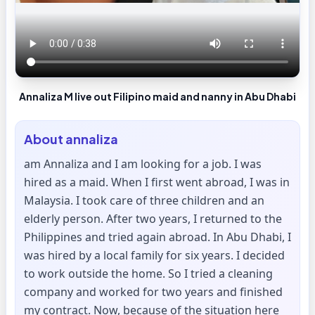
Annaliza M live out Filipino maid and nanny in Abu Dhabi
About
annaliza
am Annaliza and I am looking for a job. I was
hired as a maid. When I first went abroad, I was in
Malaysia. I took care of three children and an
elderly person. After two years, I returned to the
Philippines and tried again abroad. In Abu Dhabi, I
was hired by a local family for six years. I decided
to work outside the home. So I tried a cleaning
company and worked for two years and finished
my contract. Now, because of the situation here