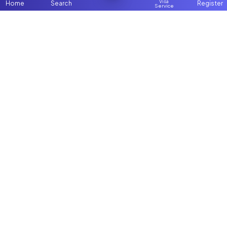
Visa
Home
Search
Register
Service
Home
Browse more:
Filipino
Maids in Dubai
Maids in Abu
Dhabi
All Maids & Nannies
Packages
Contact Us
ChooseMaid
About Us
ChooseMaid is the leading maid and nanny
Login
platform in Dubai and across the UAE.
Browse 1,000+ experienced maid, nanny, and
domestic worker profiles. Pay once and
connect directly on WhatsApp and Call. Save
up to AED 5,000+ by avoiding expensive
agency fees. Fast, simple, and affordable