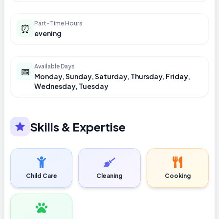
Part-Time Hours
⏰
evening
Available Days
📅
Monday, Sunday, Saturday, Thursday, Friday,
Wednesday, Tuesday
Skills & Expertise
Child Care
Cleaning
Cooking