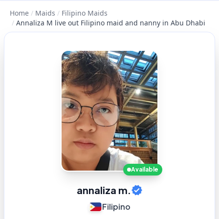
Home
/
Maids
/
Filipino Maids
/
Annaliza M live out Filipino maid and nanny in Abu Dhabi
Available
annaliza m.
Filipino