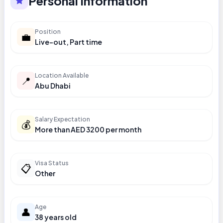
Personal Information
Position
💼
Live-out, Part time
Location Available
📍
Abu Dhabi
Salary Expectation
💰
More than AED 3200 per month
Visa Status
📋
Other
Age
👤
38 years old