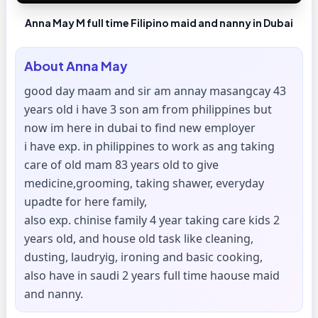
Anna May M full time Filipino maid and nanny in Dubai
About
Anna May
good day maam and sir am annay masangcay 43
years old i have 3 son am from philippines but
now im here in dubai to find new employer
i have exp. in philippines to work as ang taking
care of old mam 83 years old to give
medicine,grooming, taking shawer, everyday
upadte for here family,
also exp. chinise family 4 year taking care kids 2
years old, and house old task like cleaning,
dusting, laudryig, ironing and basic cooking,
also have in saudi 2 years full time haouse maid
and nanny.