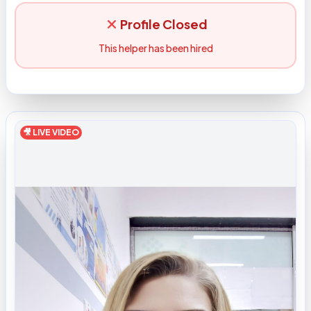
Profile Closed
This helper has been hired
🎥 LIVE VIDEO