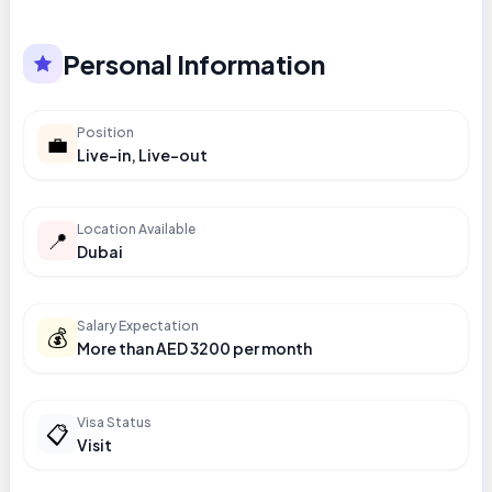
Personal Information
Position
💼
Live-in, Live-out
Location Available
📍
Dubai
Salary Expectation
💰
More than AED 3200 per month
Visa Status
📋
Visit