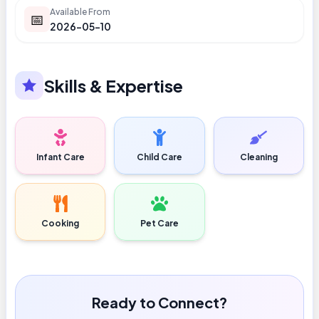
Available From
📅
2026-05-10
Skills & Expertise
Infant Care
Child Care
Cleaning
Cooking
Pet Care
Ready to Connect?