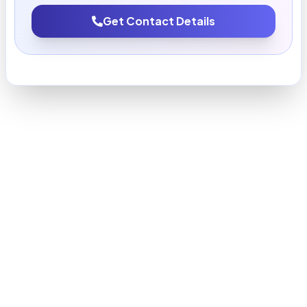
Get Contact Details