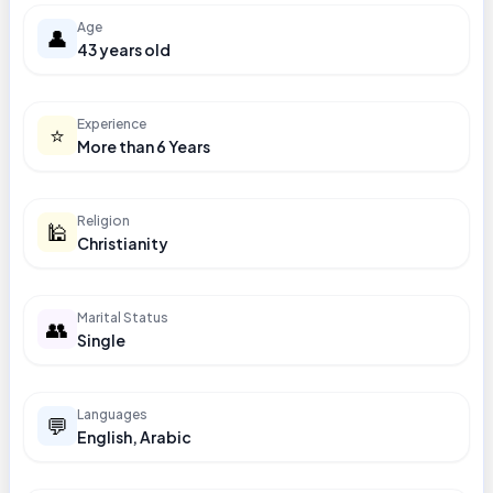
Age
👤
43 years old
Experience
⭐
More than 6 Years
Religion
🕌
Christianity
Marital Status
👥
Single
Languages
💬
English, Arabic