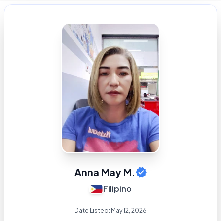
Anna May M.
Filipino
Date Listed:
May 12, 2026