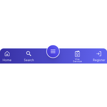
Visa
Home
Search
Register
Service
Home
ChooseMaid
Packages
ChooseMaid is the leading maid and nanny
Contact Us
platform in Dubai and across the UAE.