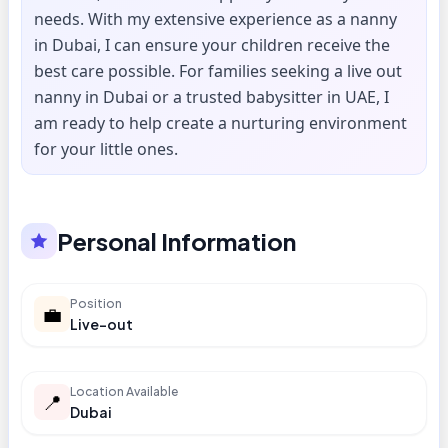
needs. With my extensive experience as a nanny
in Dubai, I can ensure your children receive the
best care possible. For families seeking a live out
nanny in Dubai or a trusted babysitter in UAE, I
am ready to help create a nurturing environment
for your little ones.
Personal Information
Position
💼
Live-out
Location Available
📍
Dubai