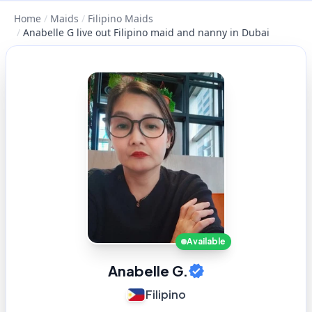
Home
/
Maids
/
Filipino Maids
/
Anabelle G live out Filipino maid and nanny in Dubai
Available
Anabelle G.
Filipino