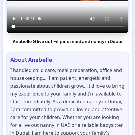
Anabelle G live out Filipino maid and nanny in Dubai
About
Anabelle
I handled child care, meal preparation, office and
housekeeping.... I am patient, energetic and
passionate about children grow.... I'd love to bring
my experience to your family and I'm available to
start immediately. As a dedicated nanny in Dubai,
I am committed to providing loving and attentive
care for your children. Whether you are looking
for a live out nanny in UAE or a reliable babysitter
in Dubai, I am here to support your family's