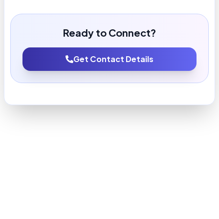
Ready to Connect?
Get Contact Details