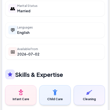
Marital Status
👥
Married
Languages
💬
English
Available From
📅
2026-07-02
Skills & Expertise
Infant Care
Child Care
Cleaning