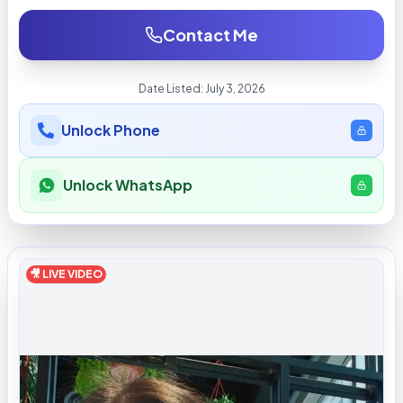
Contact Me
Date Listed:
July 3, 2026
Unlock Phone
Unlock WhatsApp
🎥 LIVE VIDEO