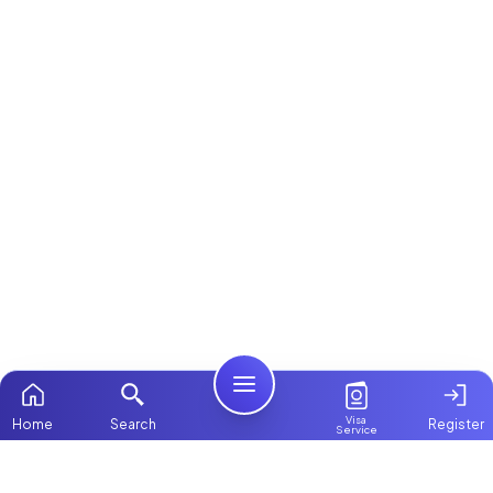
Visa
Home
Search
Register
Service
Home