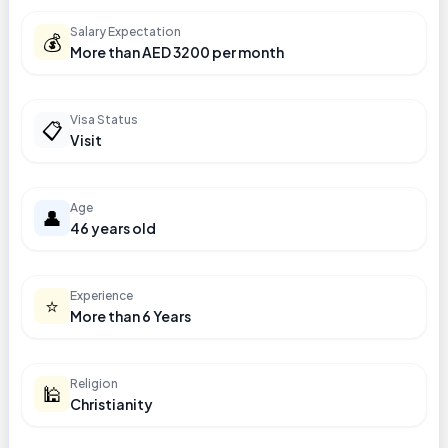
Salary Expectation
💰
More than AED 3200 per month
Visa Status
📋
Visit
Age
👤
46 years old
Experience
⭐
More than 6 Years
Religion
🕌
Christianity