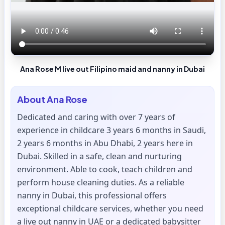
Ana Rose M live out Filipino maid and nanny in Dubai
About
Ana Rose
Dedicated and caring with over 7 years of
experience in childcare 3 years 6 months in Saudi,
2 years 6 months in Abu Dhabi, 2 years here in
Dubai. Skilled in a safe, clean and nurturing
environment. Able to cook, teach children and
perform house cleaning duties. As a reliable
nanny in Dubai, this professional offers
exceptional childcare services, whether you need
a live out nanny in UAE or a dedicated babysitter