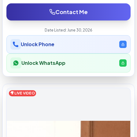
Contact Me
Date Listed:
June 30, 2026
Unlock Phone
Unlock WhatsApp
🎥 LIVE VIDEO