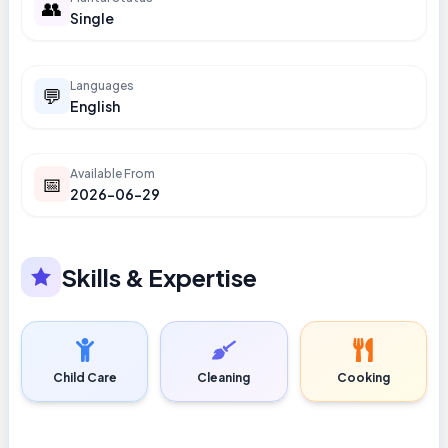
👥
Single
Languages
💬
English
Available From
📅
2026-06-29
Skills & Expertise
Child Care
Cleaning
Cooking