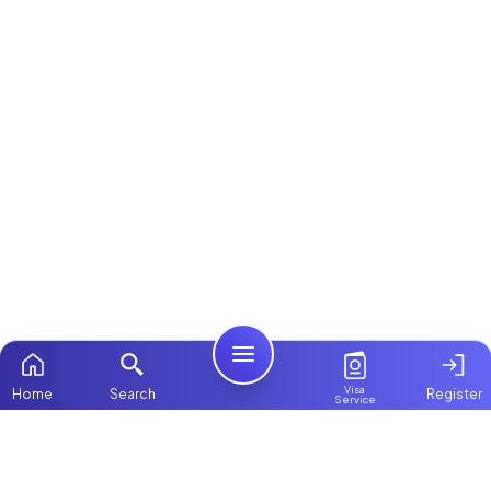
Visa
Home
Search
Register
Service
Home
Browse more:
Filipino
Maids in Dubai
All Maids & Nannies