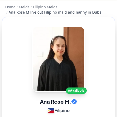
Home
/
Maids
/
Filipino Maids
/
Ana Rose M live out Filipino maid and nanny in Dubai
Available
Ana Rose M.
Filipino