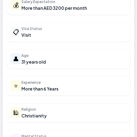
Salary Expectation
💰
More than AED 3200 per month
Visa Status
📋
Visit
Age
👤
31 years old
Experience
⭐
More than 6 Years
Religion
🕌
Christianity
Marital Status