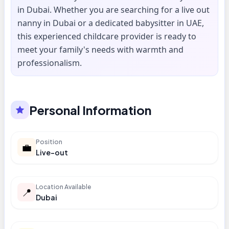
in Dubai. Whether you are searching for a live out
nanny in Dubai or a dedicated babysitter in UAE,
this experienced childcare provider is ready to
meet your family's needs with warmth and
professionalism.
Personal Information
Position
💼
Live-out
Location Available
📍
Dubai