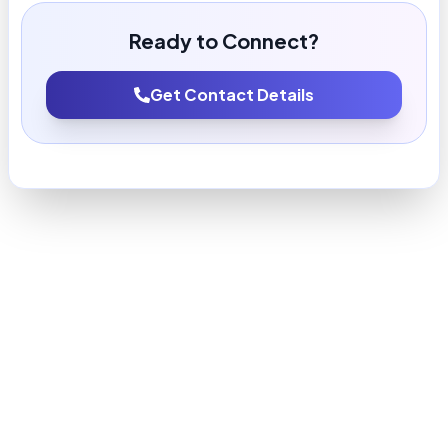
Ready to Connect?
Get Contact Details