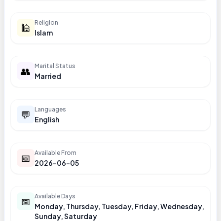
Religion
🕌
Islam
Marital Status
👥
Married
Languages
💬
English
Available From
📅
2026-06-05
Available Days
📅
Monday, Thursday, Tuesday, Friday, Wednesday,
Sunday, Saturday