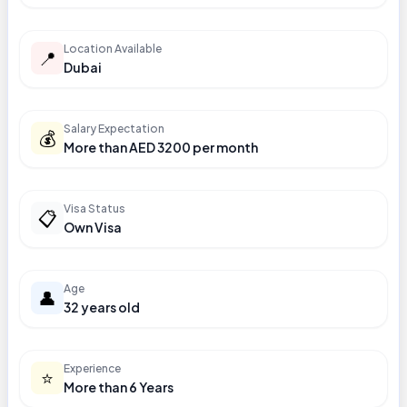
Location Available
📍
Dubai
Salary Expectation
💰
More than AED 3200 per month
Visa Status
📋
Own Visa
Age
👤
32 years old
Experience
⭐
More than 6 Years