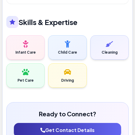
Skills & Expertise
Infant Care
Child Care
Cleaning
Pet Care
Driving
Ready to Connect?
Get Contact Details