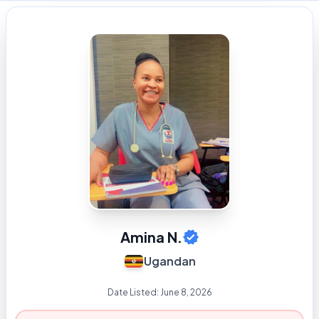
Amina N.
Ugandan
Date Listed:
June 8, 2026