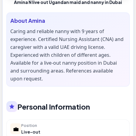
Amina N live out Ugandan maid and nanny in Dubai
About
Amina
Caring and reliable nanny with 9 years of
experience. Certified Nursing Assistant (CNA) and
caregiver with a valid UAE driving license.
Experienced with children of different ages.
Available for a live-out nanny position in Dubai
and surrounding areas. References available
upon request.
Personal Information
Position
💼
Live-out