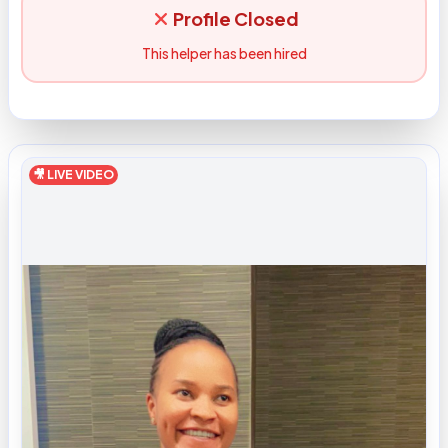
Profile Closed
This helper has been hired
🎥 LIVE VIDEO