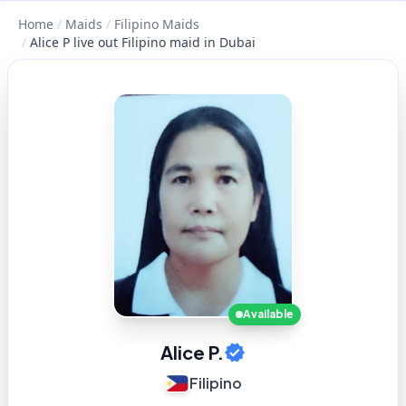
Home
/
Maids
/
Filipino Maids
/
Alice P live out Filipino maid in Dubai
Available
Alice P.
Filipino