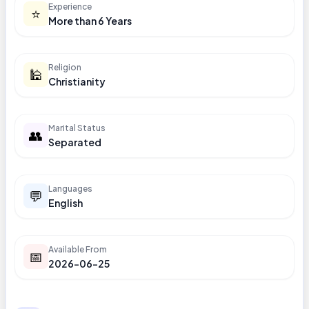
Experience
⭐
More than 6 Years
Religion
🕌
Christianity
Marital Status
👥
Separated
Languages
💬
English
Available From
📅
2026-06-25