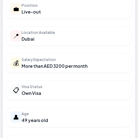
Position
💼
Live-out
Location Available
📍
Dubai
Salary Expectation
💰
More than AED 3200 per month
Visa Status
📋
Own Visa
Age
👤
49 years old