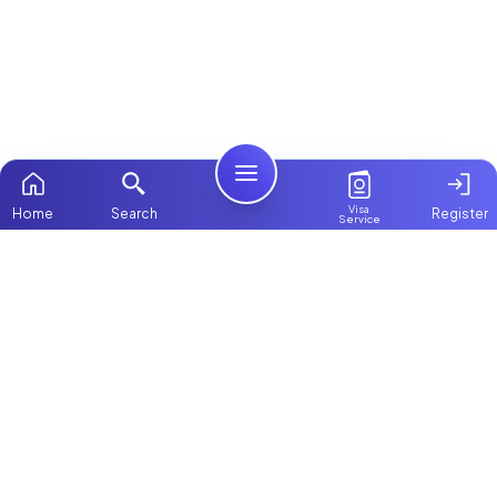
Visa
Home
Search
Register
Service
Home
Browse more:
Filipino
Maids in Dubai
All Maids & Nannies
Packages
Contact Us
ChooseMaid
About Us