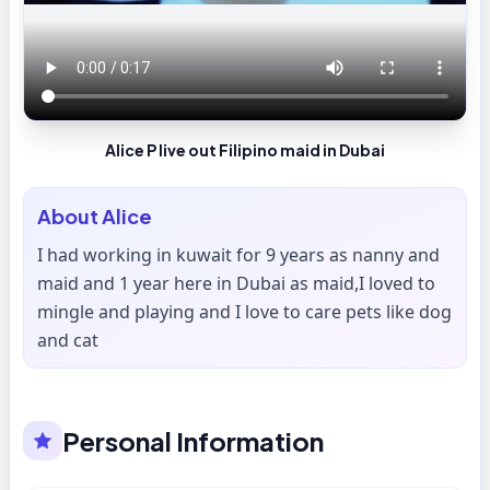
Alice P live out Filipino maid in Dubai
About
Alice
I had working in kuwait for 9 years as nanny and
maid and 1 year here in Dubai as maid,I loved to
mingle and playing and I love to care pets like dog
and cat
Personal Information