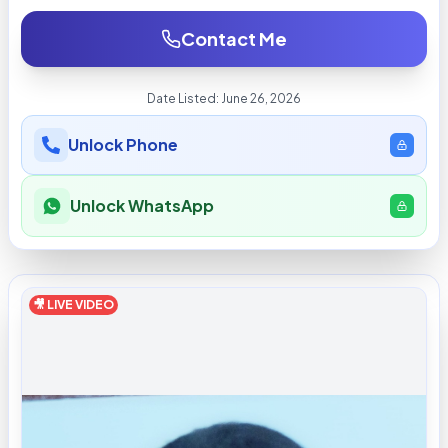
Contact Me
Date Listed:
June 26, 2026
Unlock Phone
Unlock WhatsApp
🎥 LIVE VIDEO