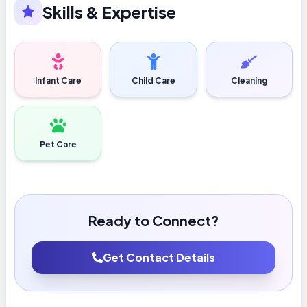
Skills & Expertise
Infant Care
Child Care
Cleaning
Pet Care
Ready to Connect?
Get Contact Details