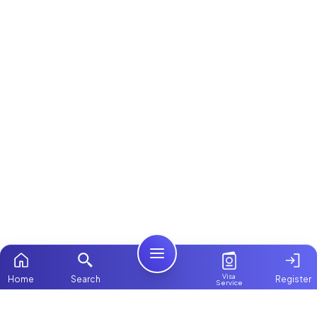
Visa
Home
Search
Register
Service