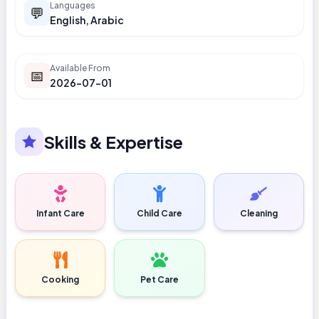
Languages
💬
English, Arabic
Available From
📅
2026-07-01
Skills & Expertise
Infant Care
Child Care
Cleaning
Cooking
Pet Care