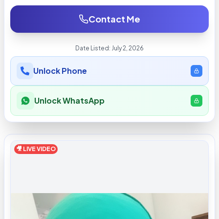
Contact Me
Date Listed:
July 2, 2026
Unlock Phone
Unlock WhatsApp
🎥 LIVE VIDEO