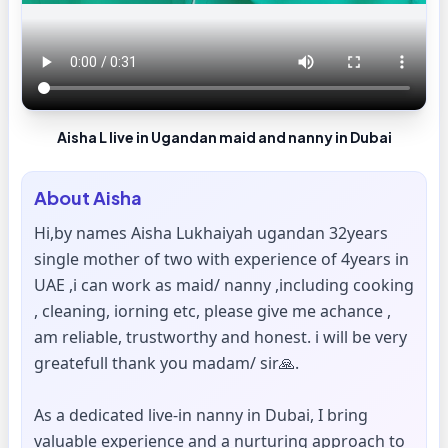
Aisha L live in Ugandan maid and nanny in Dubai
About
Aisha
Hi,by names Aisha Lukhaiyah ugandan 32years
single mother of two with experience of 4years in
UAE ,i can work as maid/ nanny ,including cooking
, cleaning, iorning etc, please give me achance ,
am reliable, trustworthy and honest. i will be very
greatefull thank you madam/ sir🙏.
As a dedicated live-in nanny in Dubai, I bring
valuable experience and a nurturing approach to