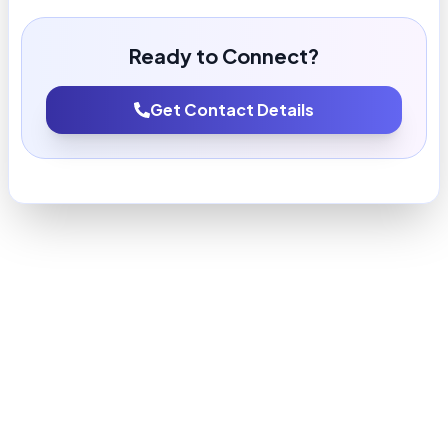
Ready to Connect?
Get Contact Details