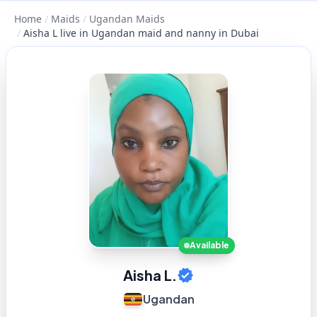
Home
/
Maids
/
Ugandan Maids
/
Aisha L live in Ugandan maid and nanny in Dubai
Available
Aisha L.
Ugandan