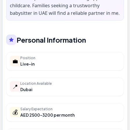
childcare. Families seeking a trustworthy
babysitter in UAE will find a reliable partner in me.
Personal Information
Position
💼
Live-in
Location Available
📍
Dubai
Salary Expectation
💰
AED 2500-3200 per month