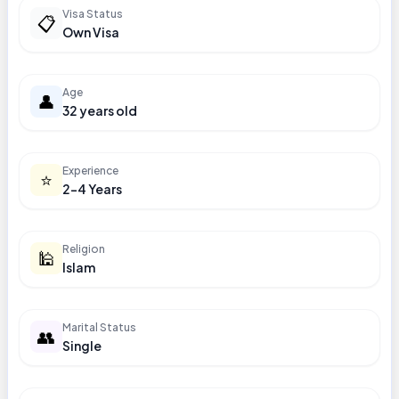
Visa Status
📋
Own Visa
Age
👤
32 years old
Experience
⭐
2-4 Years
Religion
🕌
Islam
Marital Status
👥
Single