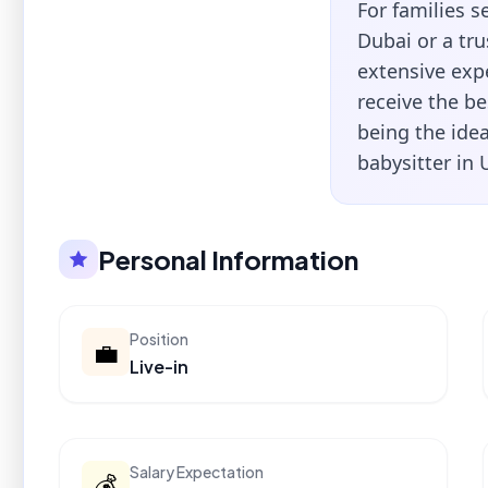
For families 
Dubai or a tr
extensive exp
receive the be
being the idea
babysitter in 
Personal Information
Position
💼
Live-in
Salary Expectation
💰