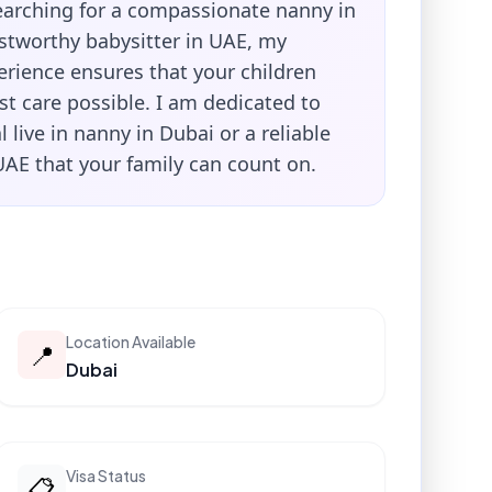
searching for a compassionate nanny in
ustworthy babysitter in UAE, my
erience ensures that your children
st care possible. I am dedicated to
l live in nanny in Dubai or a reliable
UAE that your family can count on.
Location Available
📍
Dubai
Visa Status
📋