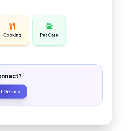
Cooking
Pet Care
onnect?
 Details