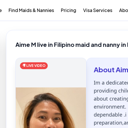
e
Find Maids & Nannies
Pricing
Visa Services
Abo
Aime M live in Filipino maid and nanny in
🎥 LIVE VIDEO
About
Ai
Im a dedicate
providing chil
about creatin
environment. 
dependable .i 
preparation,a