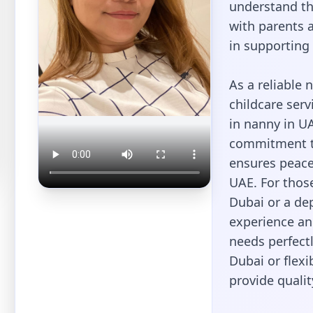
understand t
with parents a
in supporting 
As a reliable 
childcare serv
in nanny in UA
commitment to
ensures peace
UAE. For thos
Dubai or a de
experience and
needs perfectl
Dubai or flexi
provide qualit