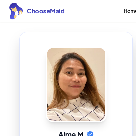
ChooseMaid
Hom
Aime M.