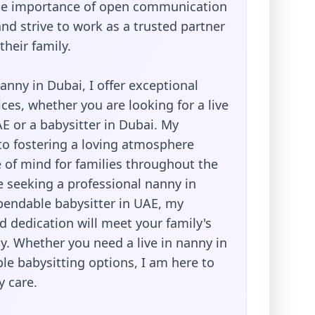
he importance of open communication
nd strive to work as a trusted partner
their family.
nanny in Dubai, I offer exceptional
ices, whether you are looking for a live
E or a babysitter in Dubai. My
 fostering a loving atmosphere
 of mind for families throughout the
e seeking a professional nanny in
pendable babysitter in UAE, my
 dedication will meet your family's
y. Whether you need a live in nanny in
ble babysitting options, I am here to
y care.