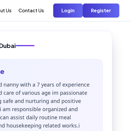
ut Us
Contact Us
Login
Register
 Dubai
me
d nanny with a 7 years of experience
d care of various age im passionate
g safe and nurturing and positive
i am responsible organized and
can assist daily routine meal
nd housekeeping related works.i