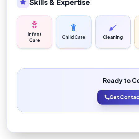
Skills & Expertise
Infant
Child Care
Cleaning
Care
Ready to C
Get Contact