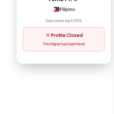
Filipino
Date Listed:
July 3, 2026
Profile Closed
This helper has been hired