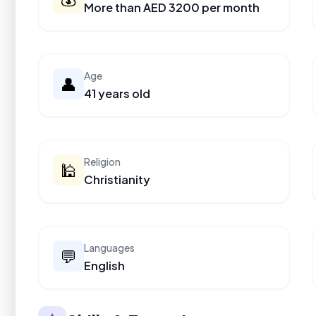
More than AED 3200 per month
Age
👤
41 years old
Religion
🕌
Christianity
Languages
💬
English