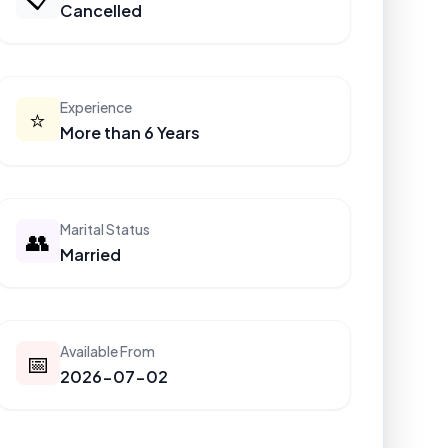
Cancelled
Experience
⭐
More than 6 Years
Marital Status
👥
Married
Available From
📅
2026-07-02